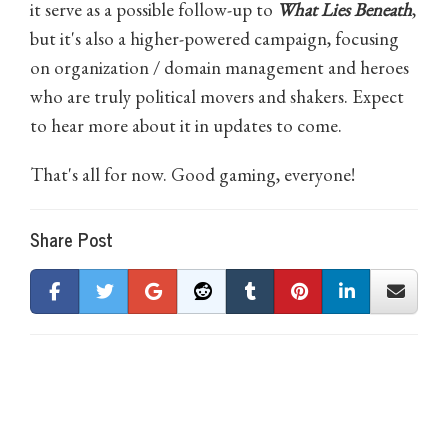
it serve as a possible follow-up to
What Lies Beneath
,
but it's also a higher-powered campaign, focusing
on organization / domain management and heroes
who are truly political movers and shakers. Expect
to hear more about it in updates to come.
That's all for now. Good gaming, everyone!
Share Post
0 Comments on Tab Update: Third Quarter 2023
There are currently no comments