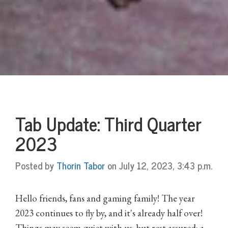
Tab Update: Third Quarter
2023
Posted by
Thorin Tabor
on July 12, 2023, 3:43 p.m.
Hello friends, fans and gaming family! The year
2023 continues to fly by, and it's already half over!
Things may seem quiet with us, but rest assured: a