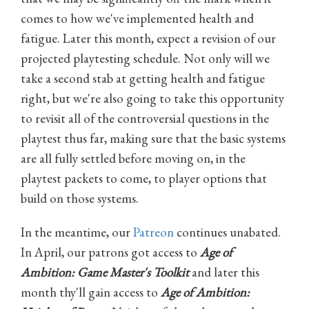
comes to how we've implemented health and
fatigue. Later this month, expect a revision of our
projected playtesting schedule. Not only will we
take a second stab at getting health and fatigue
right, but we're also going to take this opportunity
to revisit all of the controversial questions in the
playtest thus far, making sure that the basic systems
are all fully settled before moving on, in the
playtest packets to come, to player options that
build on those systems.
In the meantime, our
Patreon
continues unabated.
In April, our patrons got access to
Age of
Ambition: Game Master's Toolkit
and later this
month thy'll gain access to
Age of Ambition: