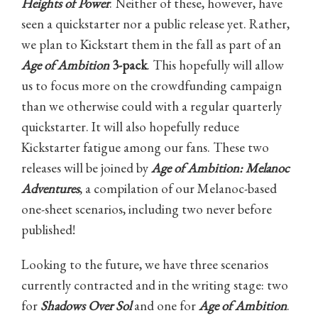
Heights of Power
. Neither of these, however, have
seen a quickstarter nor a public release yet. Rather,
we plan to Kickstart them in the fall as part of an
Age of Ambition
3-pack
. This hopefully will allow
us to focus more on the crowdfunding campaign
than we otherwise could with a regular quarterly
quickstarter. It will also hopefully reduce
Kickstarter fatigue among our fans. These two
releases will be joined by
Age of Ambition: Melanoc
Adventures
, a compilation of our Melanoc-based
one-sheet scenarios, including two never before
published!
Looking to the future, we have three scenarios
currently contracted and in the writing stage: two
for
Shadows Over Sol
and one for
Age of Ambition
.