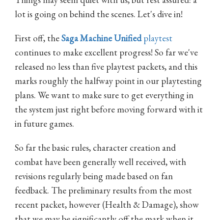
lot is going on behind the scenes. Let's dive in!
First off, the
Saga Machine Unified
playtest
continues to make excellent progress! So far we've
released no less than five playtest packets, and this
marks roughly the halfway point in our playtesting
plans. We want to make sure to get everything in
the system just right before moving forward with it
in future games.
So far the basic rules, character creation and
combat have been generally well received, with
revisions regularly being made based on fan
feedback. The preliminary results from the most
recent packet, however (Health & Damage), show
that we may be significantly off the mark when it