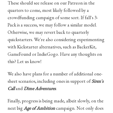
These should see release on our Patreon in the
quarters to come, most likely followed by a
crowdfunding campaign of some sort. If fall's 3-
Pack is a success, we may follow a similar model.
Otherwise, we may revert back to quarterly
quickstarters. We're also considering experimenting
with Kickstarter alternatives, such as BackerKit,
GameFound or IndieGogo. Have any thoughts on
this? Let us know!
We also have plans for a number of additional one-
sheet scenarios, including ones in support of
Siren's
Call
and
Dime Adventures
.
Finally, progress is being made, albeit slowly, on the
next big
Age of Ambition
campaign. Not only does