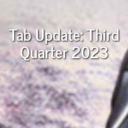
Tab Update: Third
Quarter 2023