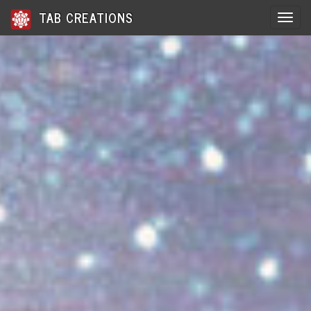
TAB CREATIONS
Toggle 