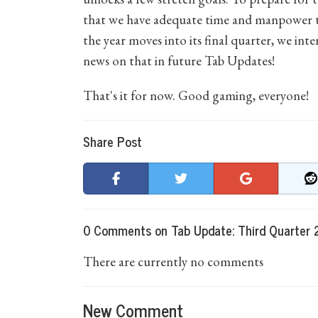
that we have adequate time and manpower to
the year moves into its final quarter, we int
news on that in future Tab Updates!
That's it for now. Good gaming, everyone!
Share Post
0 Comments on Tab Update: Third Quarter
There are currently no comments
New Comment