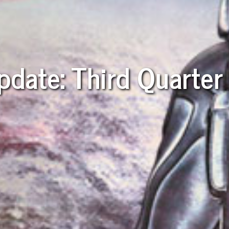
pdate: Third Quarte