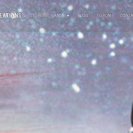
EATIONS
STORE
GAMES
BLOG
FORUM
CONT