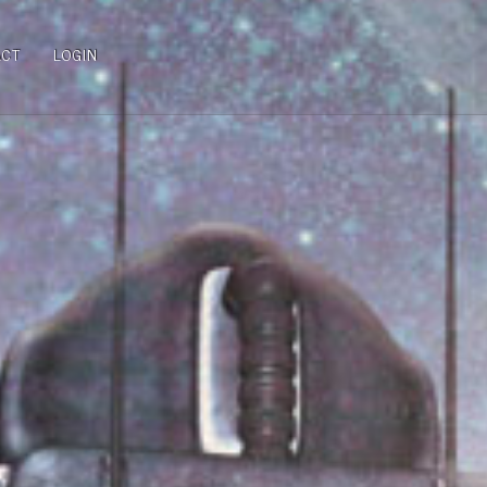
ACT
LOGIN