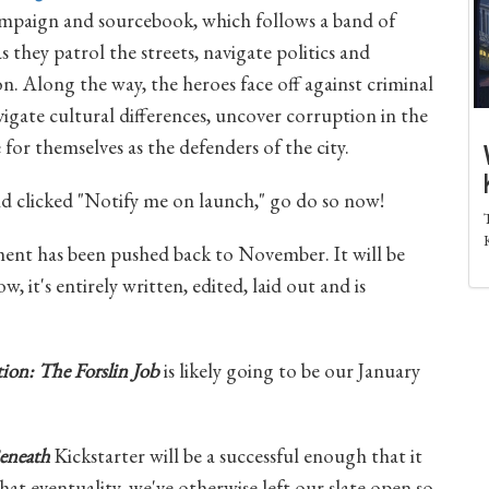
 campaign and sourcebook, which follows a band of
they patrol the streets, navigate politics and
n. Along the way, the heroes face off against criminal
igate cultural differences, uncover corruption in the
for themselves as the defenders of the city.
and clicked "Notify me on launch," go do so now!
ent has been pushed back to November. It will be
ow, it's entirely written, edited, laid out and is
on: The Forslin Job
is likely going to be our January
eneath
Kickstarter will be a successful enough that it
hat eventuality, we've otherwise left our slate open so