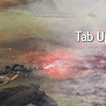
Tab U