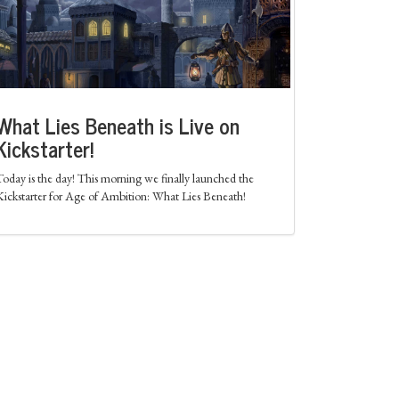
What Lies Beneath is Live on
Kickstarter!
Today is the day! This morning we finally launched the
Kickstarter for Age of Ambition: What Lies Beneath!