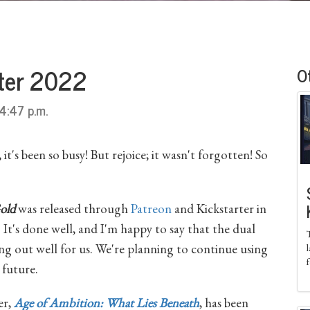
rter 2022
O
4:47 p.m.
t's been so busy! But rejoice; it wasn't forgotten! So
old
was released through
Patreon
and Kickstarter in
. It's done well, and I'm happy to say that the dual
ng out well for us. We're planning to continue using
 future.
er,
Age of Ambition: What Lies Beneath
, has been