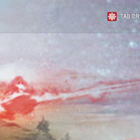
TAB CR