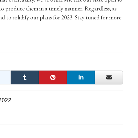
 produce them in a timely manner. Regardless, as
end to solidify our plans for 2023. Stay tuned for more
 2022