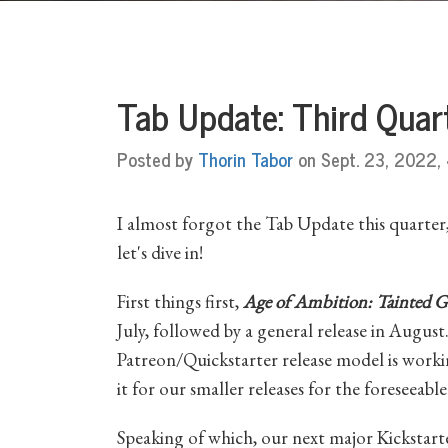
Tab Update: Third Qua
Posted by
Thorin Tabor
on Sept. 23, 2022, 
I almost forgot the Tab Update this quarter, i
let's dive in!
First things first,
Age of Ambition: Tainted G
July, followed by a general release in August
Patreon/Quickstarter release model is worki
it for our smaller releases for the foreseeable
Speaking of which, our next major Kickstart