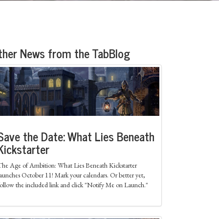
ther News from the TabBlog
Save the Date: What Lies Beneath
Kickstarter
The Age of Ambition: What Lies Beneath Kickstarter
launches October 11! Mark your calendars. Or better yet,
follow the included link and click "Notify Me on Launch."