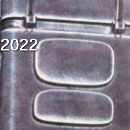
r 2022