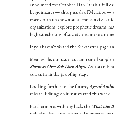
announced for October 11th. It is is a full
Legionnaires — elite guards of Melanoc — as 
discover an unknown subterranean civilizatio
organizations, explore prophetic dreams, nav
highest echelons of society and make a name 
If you haven't visited the Kickstarter page 
Meanwhile, our usual autumn small supplem
Shadows Over Sol: Dark Abyss
. As it stands n
currently in the proofing stage.
Looking further to the future,
Age of Ambiti
release. Editing on it just started this week.
Furthermore, with any luck, the
What Lies B
unlocks a few stretch goals. To prepare for t