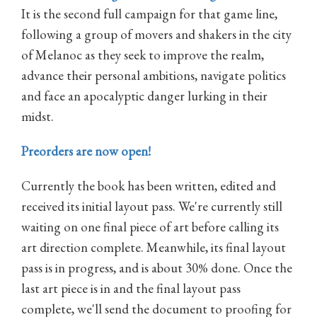
It is the second full campaign for that game line,
following a group of movers and shakers in the city
of Melanoc as they seek to improve the realm,
advance their personal ambitions, navigate politics
and face an apocalyptic danger lurking in their
midst.
Preorders are now open!
Currently the book has been written, edited and
received its initial layout pass. We're currently still
waiting on one final piece of art before calling its
art direction complete. Meanwhile, its final layout
pass is in progress, and is about 30% done. Once the
last art piece is in and the final layout pass
complete, we'll send the document to proofing for