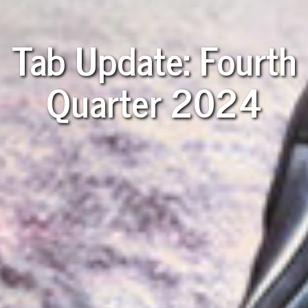
Tab Update: Fourth
Quarter 2024