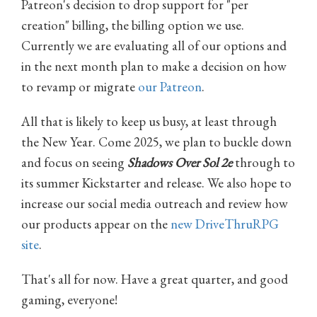
Patreon's decision to drop support for "per
creation" billing, the billing option we use.
Currently we are evaluating all of our options and
in the next month plan to make a decision on how
to revamp or migrate
our Patreon
.
All that is likely to keep us busy, at least through
the New Year. Come 2025, we plan to buckle down
and focus on seeing
Shadows Over Sol 2e
through to
its summer Kickstarter and release. We also hope to
increase our social media outreach and review how
our products appear on the
new DriveThruRPG
site
.
That's all for now. Have a great quarter, and good
gaming, everyone!