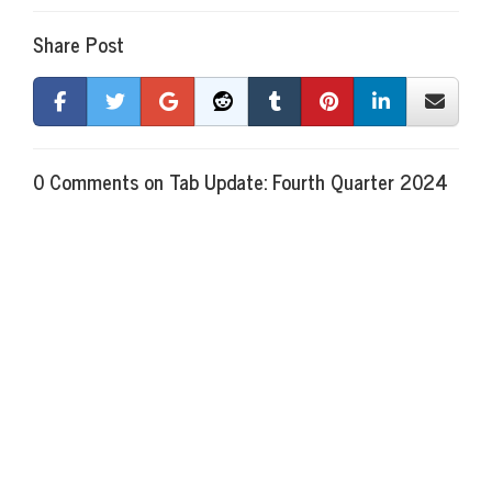
Share Post
0 Comments on Tab Update: Fourth Quarter 2024
There are currently no comments
New Comment
Name
required
Email