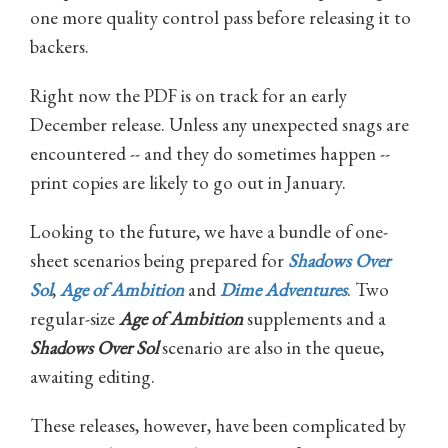
one more quality control pass before releasing it to
backers.
Right now the PDF is on track for an early
December release. Unless any unexpected snags are
encountered -- and they do sometimes happen --
print copies are likely to go out in January.
Looking to the future, we have a bundle of one-
sheet scenarios being prepared for
Shadows Over
Sol
,
Age of Ambition
and
Dime Adventures
. Two
regular-size
Age of Ambition
supplements and a
Shadows Over Sol
scenario are also in the queue,
awaiting editing.
These releases, however, have been complicated by