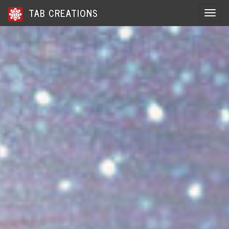
TAB CREATIONS
Toggle 