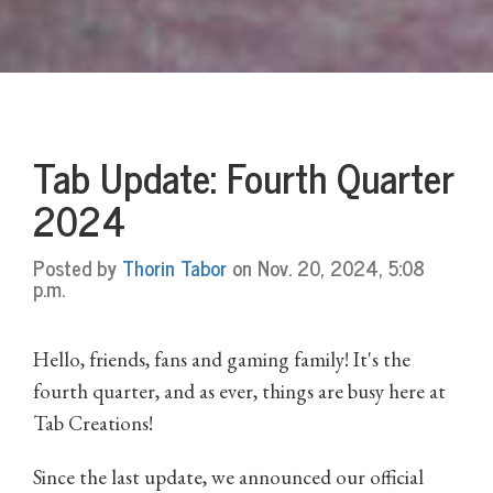
Tab Update: Fourth Quarter
2024
Posted by
Thorin Tabor
on Nov. 20, 2024, 5:08
p.m.
Hello, friends, fans and gaming family! It's the
fourth quarter, and as ever, things are busy here at
Tab Creations!
Since the last update, we announced our official