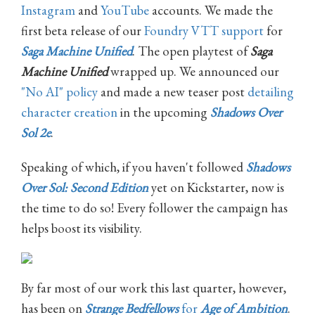
Instagram
and
YouTube
accounts. We made the
first beta release of our
Foundry VTT support
for
Saga Machine Unified
. The open playtest of
Saga
Machine Unified
wrapped up. We announced our
"No AI" policy
and made a new teaser post
detailing
character creation
in the upcoming
Shadows Over
Sol 2e
.
Speaking of which, if you haven't followed
Shadows
Over Sol: Second Edition
yet on Kickstarter, now is
the time to do so! Every follower the campaign has
helps boost its visibility.
By far most of our work this last quarter, however,
has been on
Strange Bedfellows
for
Age of Ambition
.