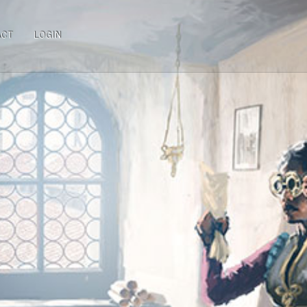
ACT
LOGIN