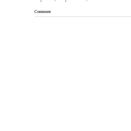
Comment
required