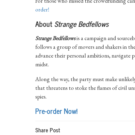
For those who missed the crowdfunding ca
order!
About
Strange Bedfellows
Strange Bedfellows
is a campaign and source
follows a group of movers and shakers in the
advance their personal ambitions, navigate po
midst.
Along the way, the party must make unlikely
that threatens to stoke the flames of civil u
spies.
Pre-order Now!
Share Post