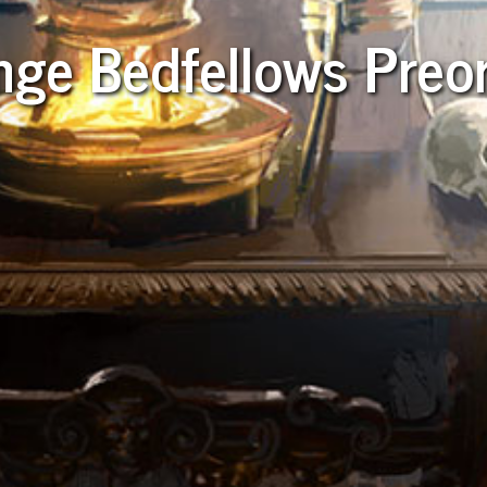
nge Bedfellows Preo