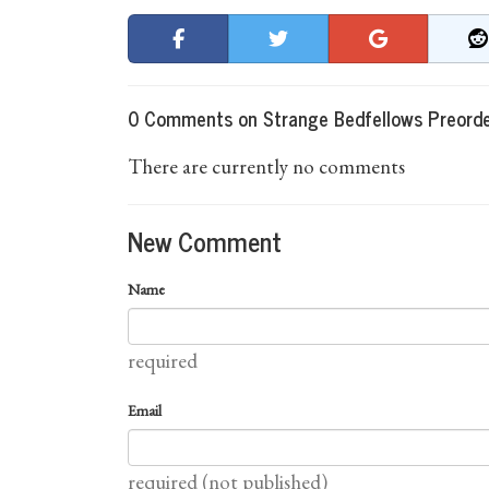
0 Comments on Strange Bedfellows Preord
There are currently no comments
New Comment
Name
required
Email
required (not published)