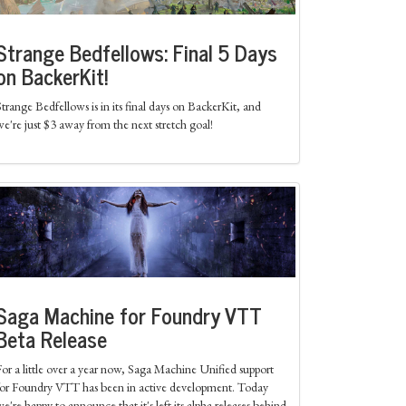
Strange Bedfellows: Final 5 Days
on BackerKit!
Strange Bedfellows is in its final days on BackerKit, and
we're just $3 away from the next stretch goal!
Saga Machine for Foundry VTT
Beta Release
For a little over a year now, Saga Machine Unified support
for Foundry VTT has been in active development. Today
we're happy to announce that it's left its alpha releases behind