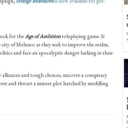
mpaign,
Strange Bedfellows
is now available for pre-
book for the
Age of Ambition
roleplaying game. It
 city of Melanoc as they seek to improve the realm,
litics and face an apocalyptic danger lurking in their
 alliances and tough choices, uncover a conspiracy
nrest and thwart a sinister plot hatched by meddling