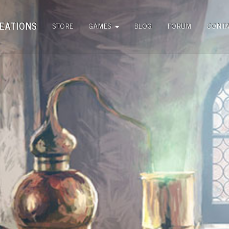
EATIONS
STORE
GAMES
BLOG
FORUM
CONT