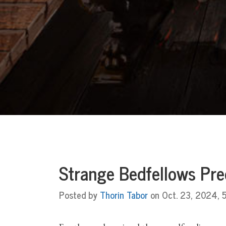
Strange Bedfellows Pre
Posted by
Thorin Tabor
on Oct. 23, 2024, 5