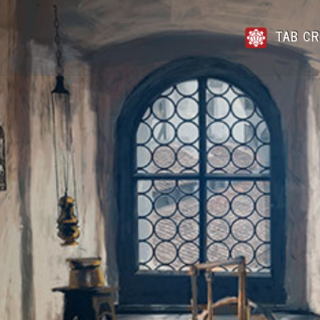
TAB CR