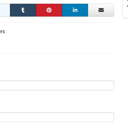
a
ers