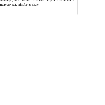
nd received it's first beta release!