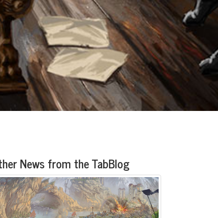
ther News from the TabBlog