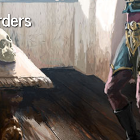
rders