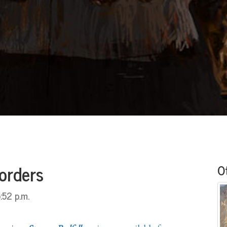
orders
O
:52 p.m.