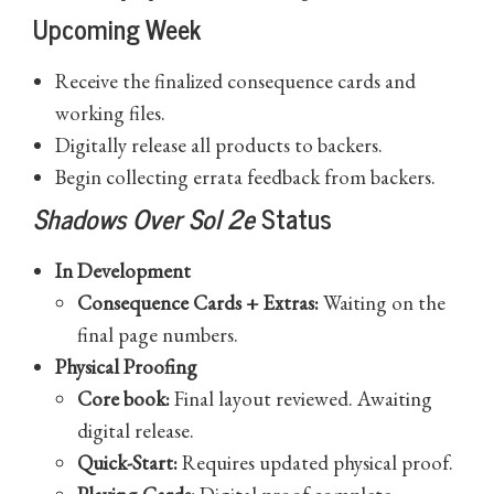
Upcoming Week
Receive the finalized consequence cards and
working files.
Digitally release all products to backers.
Begin collecting errata feedback from backers.
Shadows Over Sol 2e
Status
In Development
Consequence Cards + Extras:
Waiting on the
final page numbers.
Physical Proofing
Core book:
Final layout reviewed. Awaiting
digital release.
Quick-Start:
Requires updated physical proof.