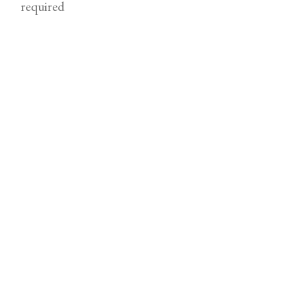
required
Email
required (not published)
Comment
required