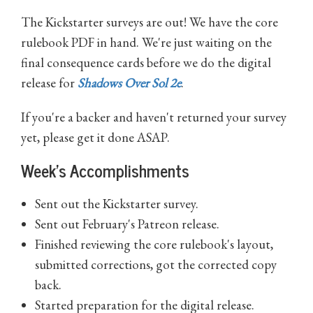
The Kickstarter surveys are out! We have the core
rulebook PDF in hand. We're just waiting on the
final consequence cards before we do the digital
release for
Shadows Over Sol 2e
.
If you're a backer and haven't returned your survey
yet, please get it done ASAP.
Week's Accomplishments
Sent out the Kickstarter survey.
Sent out February's Patreon release.
Finished reviewing the core rulebook's layout,
submitted corrections, got the corrected copy
back.
Started preparation for the digital release.