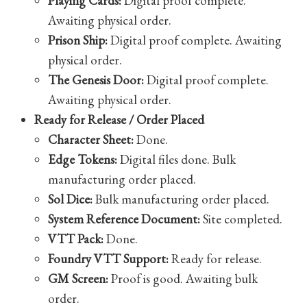
Playing Cards:
Digital proof complete.
Awaiting physical order.
Prison Ship:
Digital proof complete. Awaiting
physical order.
The Genesis Door:
Digital proof complete.
Awaiting physical order.
Ready for Release / Order Placed
Character Sheet:
Done.
Edge Tokens:
Digital files done. Bulk
manufacturing order placed.
Sol Dice:
Bulk manufacturing order placed.
System Reference Document:
Site completed.
VTT Pack:
Done.
Foundry VTT Support:
Ready for release.
GM Screen:
Proof is good. Awaiting bulk
order.