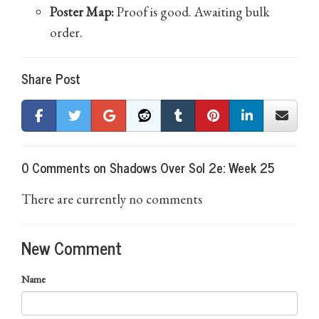
Poster Map:
Proof is good. Awaiting bulk
order.
Share Post
0 Comments on Shadows Over Sol 2e: Week 25
There are currently no comments
New Comment
Name