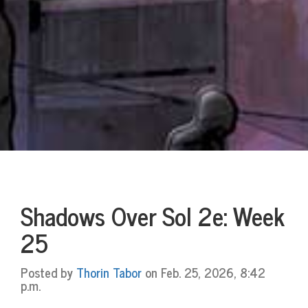
Shadows Over Sol 2e: Week
25
Posted by
Thorin Tabor
on Feb. 25, 2026, 8:42
p.m.