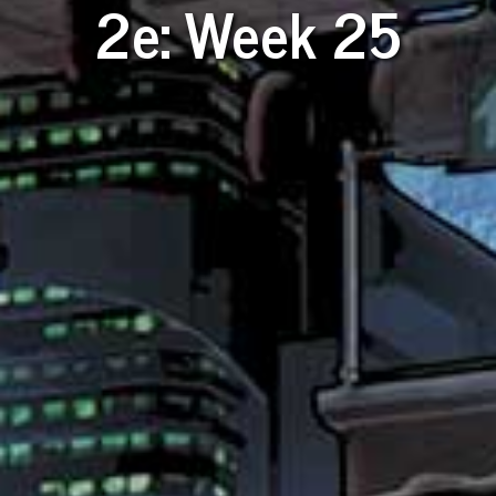
2e: Week 25