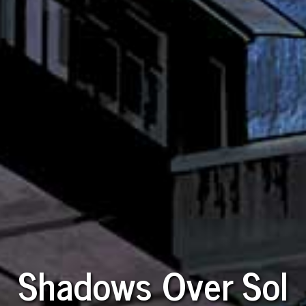
Shadows Over Sol