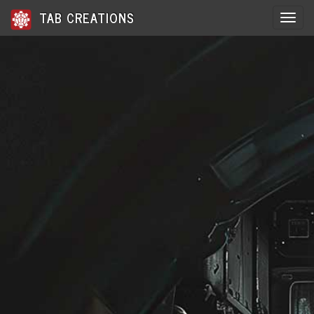
TAB CREATIONS
Toggle 