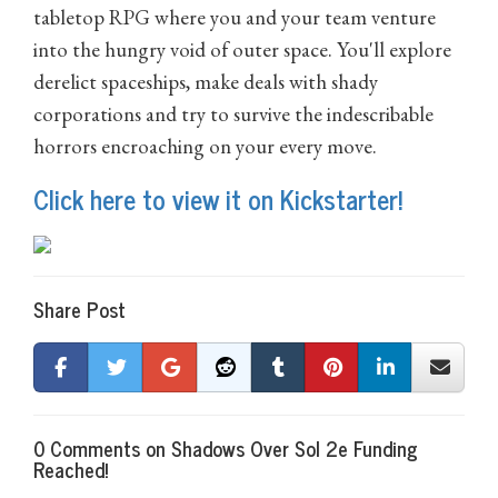
tabletop RPG where you and your team venture
into the hungry void of outer space. You'll explore
derelict spaceships, make deals with shady
corporations and try to survive the indescribable
horrors encroaching on your every move.
Click here to view it on Kickstarter!
Share Post
0 Comments on Shadows Over Sol 2e Funding
Reached!