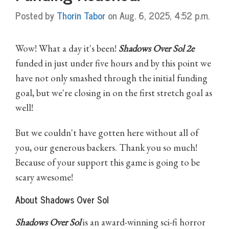
Posted by
Thorin Tabor
on Aug. 6, 2025, 4:52 p.m.
Wow! What a day it's been!
Shadows Over Sol 2e
funded in just under five hours and by this point we
have not only smashed through the initial funding
goal, but we're closing in on the first stretch goal as
well!
But we couldn't have gotten here without all of
you, our generous backers. Thank you so much!
Because of your support this game is going to be
scary awesome!
About Shadows Over Sol
Shadows Over Sol
is an award-winning sci-fi horror