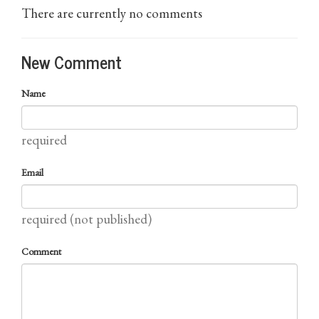
There are currently no comments
New Comment
Name
required
Email
required (not published)
Comment