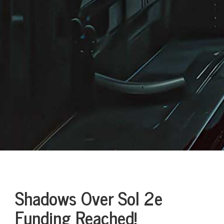
Shadows Over Sol 2e
Funding Reached!