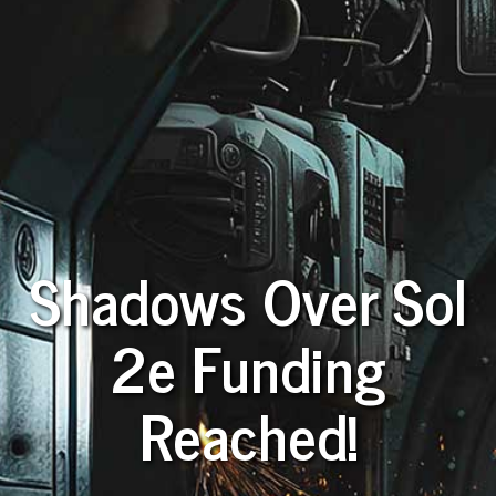
Shadows Over Sol
2e Funding
Reached!