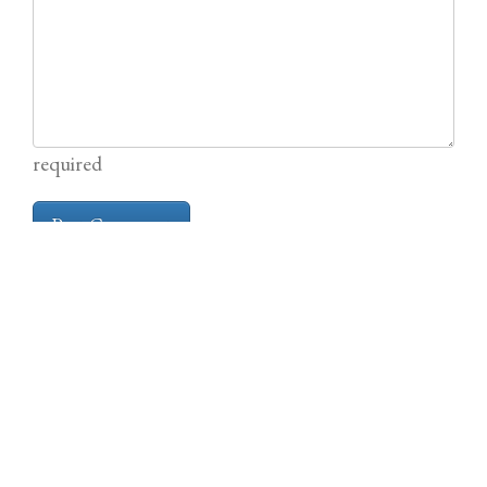
required
Other News from the TabBlog
Shadows Over Sol 2e is Live on