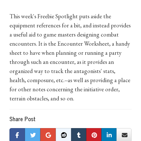
This week's Freebie Spotlight puts aside the
equipment references for a bit, and instead provides
a useful aid to game masters designing combat
encounters. It is the Encounter Worksheet, a handy
sheet to have when planning or running a party
through such an encounter, as it provides an
organized way to track the antagonists' stats,
health, composure, etc.--as well as providing a place
for other notes concerning the initiative order,
terrain obstacles, and so on.
Share Post