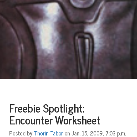
Freebie Spotlight:
Encounter Worksheet
Posted by
Thorin Tabor
on Jan. 15, 2009, 7:03 p.m.