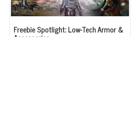
Freebie Spotlight: Low-Tech Armor &
Accessories
Following in the spirit of our last freebie spotlight, the Low-Tech
Weapons Descriptions Sheet, this week we present our next freebie:
the Low-Tech Armor & Accessories Descriptions Sheet, providing
fully organized tables of the low-tech armor and accessories listed in
the Saga Machine core rulebook, as well as full descriptions for each
entry. Useful for any sort of low-tech campaign, or even if you
simply don't know off the top of your head what splintmail is! Check
it out.