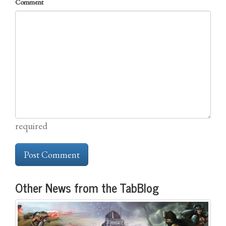
Comment
required
Other News from the TabBlog