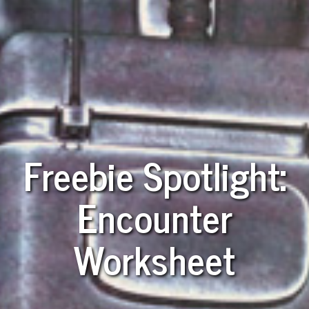
Freebie Spotlight:
Encounter
Worksheet