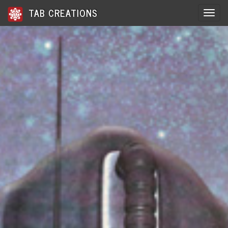
TAB CREATIONS
Toggle 