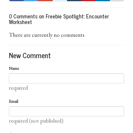
0 Comments on Freebie Spotlight: Encounter
Worksheet
There are currently no comments
New Comment
Name
required
Email
required (not published)