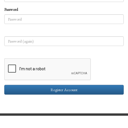
Password
Register Account
Contact Us