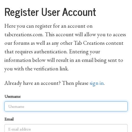
Register User Account
Here you can register for an account on
tabcreations.com. This account will allow you to access
our forums as well as any other Tab Creations content
that requires authentication. Entering your
information below will result in an email being sent to
you with the verification link.
Already have an account? Then please
sign in
.
Username
Email