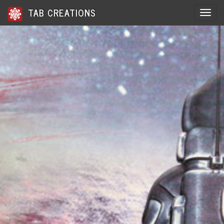
TAB CREATIONS
Toggle 