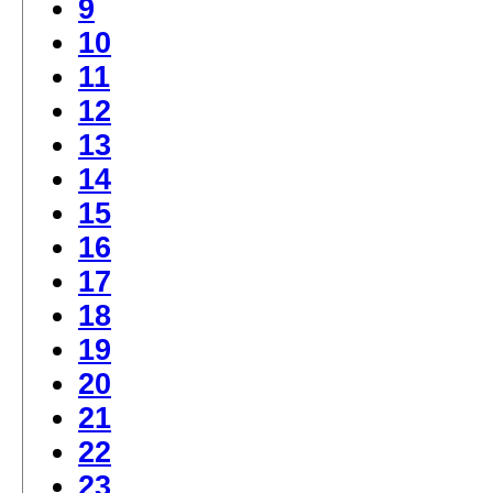
9
10
11
12
13
14
15
16
17
18
19
20
21
22
23