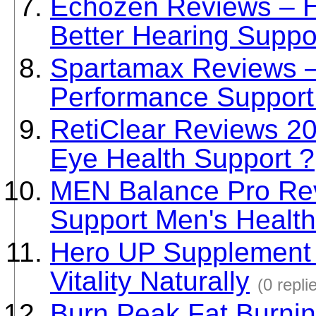
Echozen Reviews – 
Better Hearing Suppo
Spartamax Reviews – 
Performance Support
RetiClear Reviews 202
Eye Health Support ?
MEN Balance Pro Rev
Support Men's Health
Hero UP Supplement 
Vitality Naturally
(0 repli
Burn Peak Fat Burni