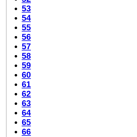
53
54
55
56
57
58
59
60
61
62
63
64
65
66