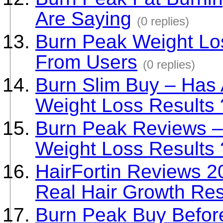
Are Saying
(0 replies)
Burn Peak Weight Los
From Users
(0 replies)
Burn Slim Buy – Has
Weight Loss Results 
Burn Peak Reviews –
Weight Loss Results 
HairFortin Reviews 
Real Hair Growth Res
Burn Peak Buy Before