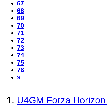
67
68
69
70
71
72
73
74
75
76
»
U4GM Forza Horizon 