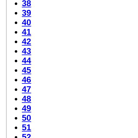
38
39
40
41
42
43
44
45
46
47
48
49
50
51
52