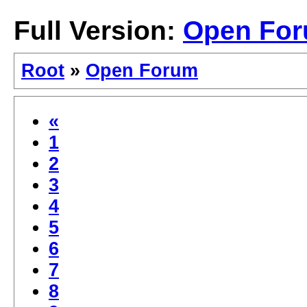
Full Version:
Open Fo
Root
»
Open Forum
«
1
2
3
4
5
6
7
8