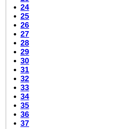
24
25
26
27
28
29
30
31
32
33
34
35
36
37