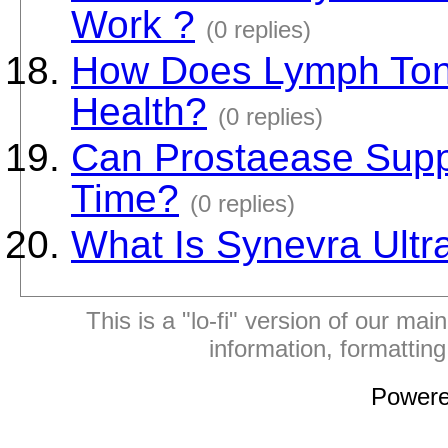
Work ?
(0 replies)
How Does Lymph Toni
Health?
(0 replies)
Can Prostaease Supp
Time?
(0 replies)
What Is Synevra Ultr
This is a "lo-fi" version of our mai
information, formattin
Power