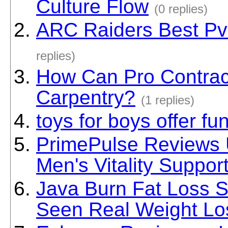
Culture Flow
(0 replies)
ARC Raiders Best Pv
replies)
How Can Pro Contrac
Carpentry?
(1 replies)
toys for boys offer fu
PrimePulse Reviews U
Men's Vitality Suppor
Java Burn Fat Loss 
Seen Real Weight Lo