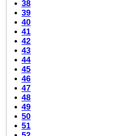
38
39
40
41
42
43
44
45
46
47
48
49
50
51
52