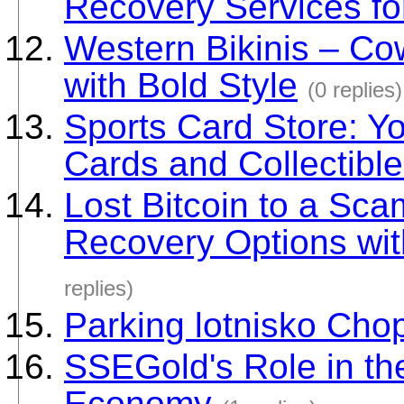
Recovery Services fo
Western Bikinis – Co
with Bold Style
(0 replies)
Sports Card Store: Yo
Cards and Collectibl
Lost Bitcoin to a Sc
Recovery Options wit
replies)
Parking lotnisko Cho
SSEGold's Role in th
Economy