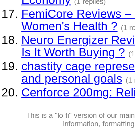
(1 replies)
FemiCore Reviews – D
Women's Health ?
(1 r
Neuro Energizer Revi
Is It Worth Buying ?
(1
chastity cage repres
and personal goals
(1 
Cenforce 200mg: Reli
This is a "lo-fi" version of our mai
information, formattin