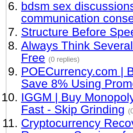
bdsm sex discussions 
communication conse
Structure Before Spe
Always Think Several
Free
(0 replies)
POECurrency.com | B
Save 8% Using Pro
IGGM | Buy Monopoly
Fast - Skip Grinding
(
Cryptocurrency Recov