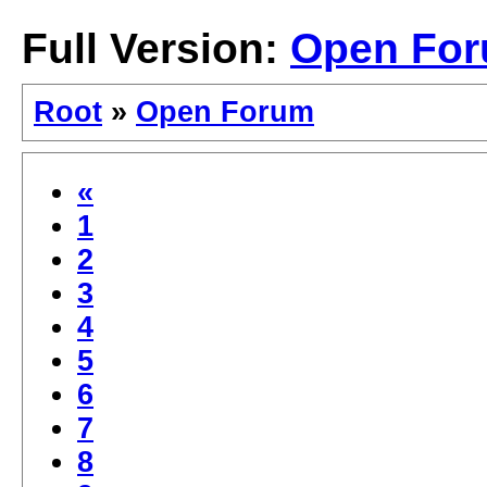
Full Version:
Open Fo
Root
»
Open Forum
«
1
2
3
4
5
6
7
8