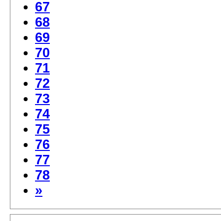
67
68
69
70
71
72
73
74
75
76
77
78
»