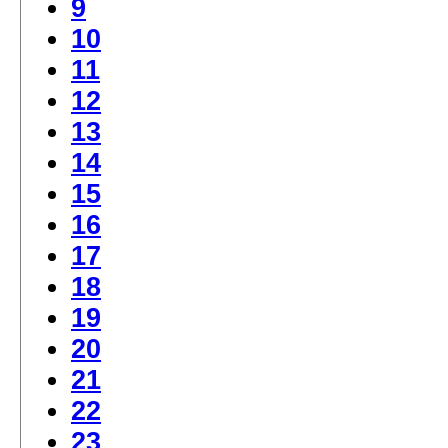
9
10
11
12
13
14
15
16
17
18
19
20
21
22
23