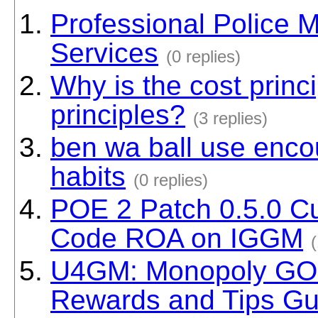
Professional Police 
Services
(0 replies)
Why is the cost princ
principles?
(3 replies)
ben wa ball use enco
habits
(0 replies)
POE 2 Patch 0.5.0 Cu
Code ROA on IGGM
(
U4GM: Monopoly GO 
Rewards and Tips Gu