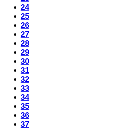
24
25
26
27
28
29
30
31
32
33
34
35
36
37