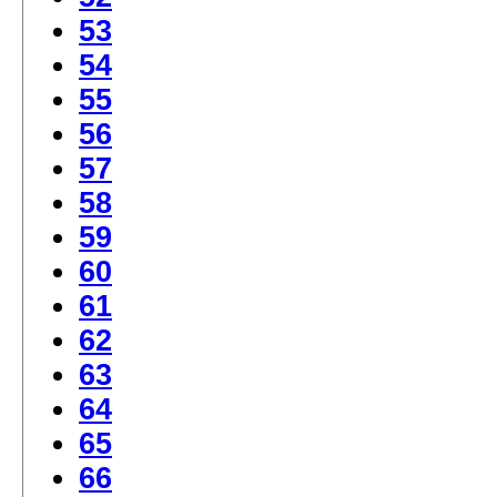
53
54
55
56
57
58
59
60
61
62
63
64
65
66