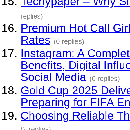
Techypaper – Why Si
replies)
Premium Hot Call Gir
Rates
(0 replies)
Instagram: A Complete
Benefits, Digital Inf
Social Media
(0 replies)
Gold Cup 2025 Delive
Preparing for FIFA E
Choosing Reliable Th
(2 replies)