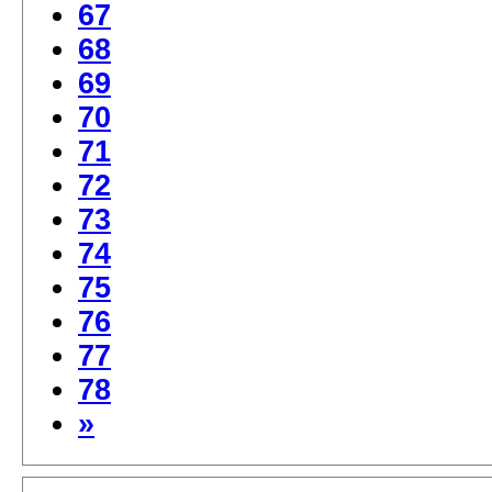
67
68
69
70
71
72
73
74
75
76
77
78
»