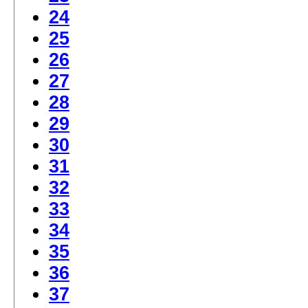
24
25
26
27
28
29
30
31
32
33
34
35
36
37