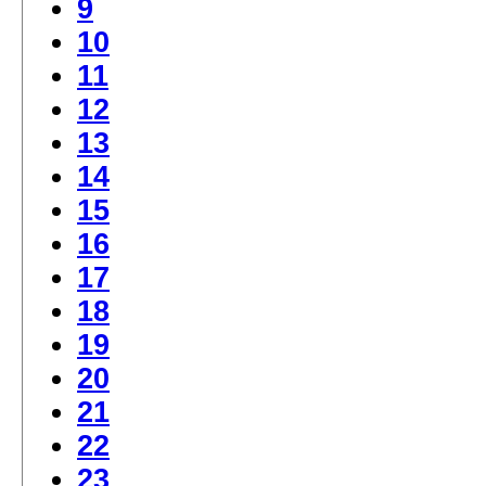
9
10
11
12
13
14
15
16
17
18
19
20
21
22
23