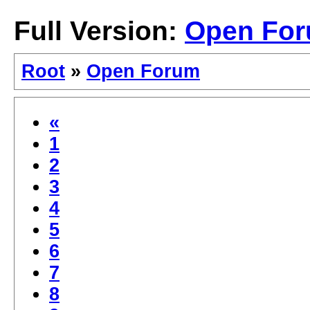
Full Version:
Open Fo
Root
»
Open Forum
«
1
2
3
4
5
6
7
8