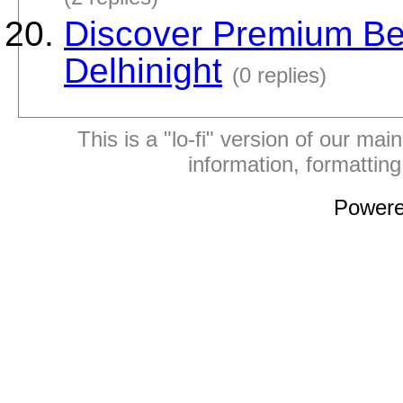
Discover Premium Best
Delhinight
(0 replies)
This is a "lo-fi" version of our mai
information, formattin
Power