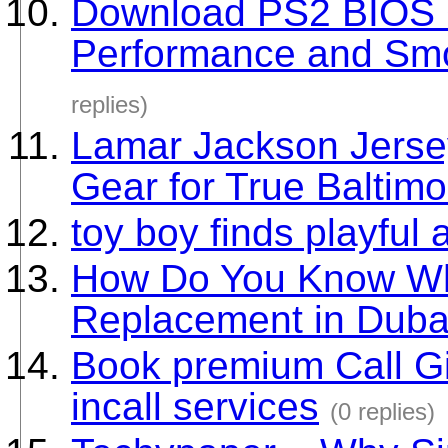
Download PS2 BIOS G
Performance and Sm
replies)
Lamar Jackson Jerse
Gear for True Baltim
toy boy finds playful 
How Do You Know Wh
Replacement in Duba
Book premium Call Gir
incall services
(0 replies)