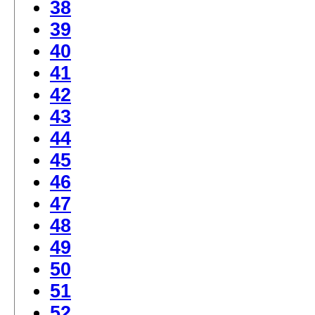
38
39
40
41
42
43
44
45
46
47
48
49
50
51
52