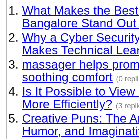
What Makes the Best
Bangalore Stand Out
Why a Cyber Securit
Makes Technical Lea
massager helps promo
soothing comfort
(0 repl
Is It Possible to View
More Efficiently?
(3 repl
Creative Puns: The Ar
Humor, and Imaginat