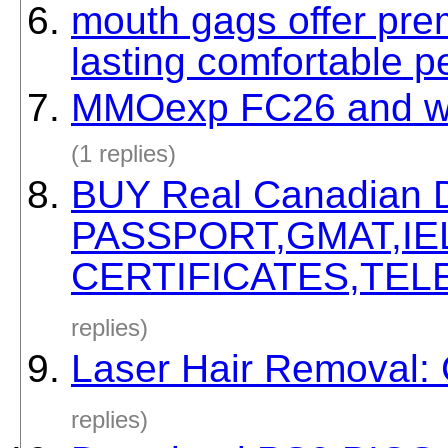
mouth gags offer pre
lasting comfortable 
MMOexp FC26 and win 
(1 replies)
BUY Real Canadian
PASSPORT,GMAT,IE
CERTIFICATES,TELE
replies)
Laser Hair Removal:
replies)