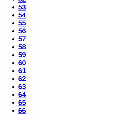
53
54
55
56
57
58
59
60
61
62
63
64
65
66