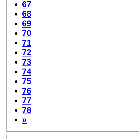
67
68
69
70
71
72
73
74
75
76
77
78
»