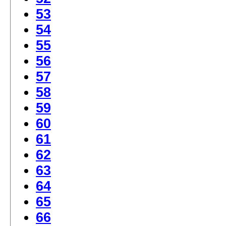
53
54
55
56
57
58
59
60
61
62
63
64
65
66