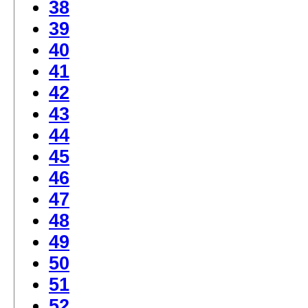
38
39
40
41
42
43
44
45
46
47
48
49
50
51
52