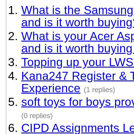
What is the Samsung
and is it worth buying
What is your Acer As
and is it worth buying
Topping up your LWS
Kana247 Register & 
Experience
(1 replies)
soft toys for boys pr
(0 replies)
CIPD Assignments Le