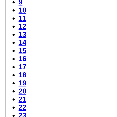
9
10
11
12
13
14
15
16
17
18
19
20
21
22
23