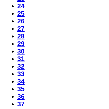
24
25
26
27
28
29
30
31
32
33
34
35
36
37