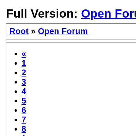
Full Version:
Open Fo
Root
»
Open Forum
«
1
2
3
4
5
6
7
8