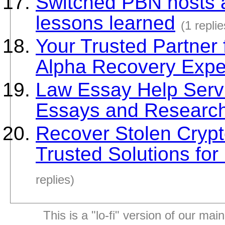
Switched PBN hosts a
lessons learned
(1 replie
Your Trusted Partner 
Alpha Recovery Expe
Law Essay Help Servi
Essays and Research
Recover Stolen Crypt
Trusted Solutions fo
replies)
This is a "lo-fi" version of our mai