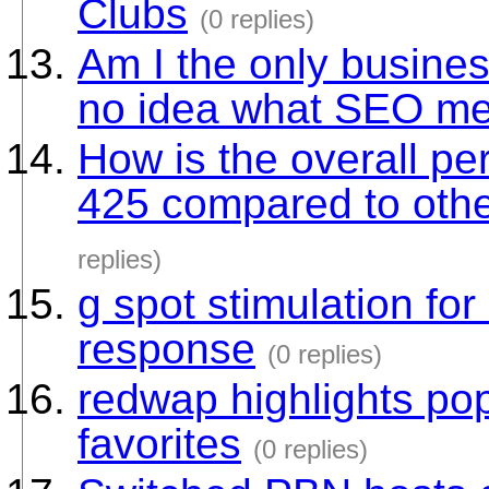
Clubs
(0 replies)
Am I the only busine
no idea what SEO m
How is the overall p
425 compared to oth
replies)
g spot stimulation fo
response
(0 replies)
redwap highlights po
favorites
(0 replies)