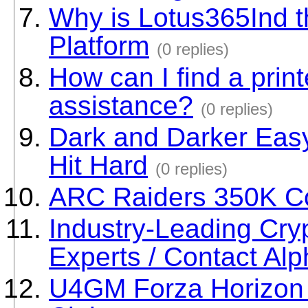
Why is Lotus365Ind 
Platform
(0 replies)
How can I find a print
assistance?
(0 replies)
Dark and Darker Eas
Hit Hard
(0 replies)
ARC Raiders 350K C
Industry-Leading Cry
Experts / Contact Al
U4GM Forza Horizon 