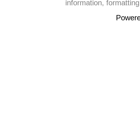
information, formattin
Power