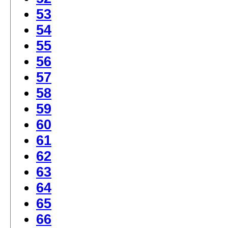
53
54
55
56
57
58
59
60
61
62
63
64
65
66