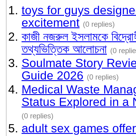
toys for guys designe
excitement
(0 replies)
কাজী নজরুল ইসলামকে বিদ্রোহ
তথ্যভিত্তিক আলোচনা
(0 repli
Soulmate Story Revi
Guide 2026
(0 replies)
Medical Waste Mana
Status Explored in 
(0 replies)
adult sex games offer