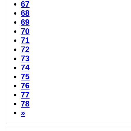
67
68
69
70
71
72
73
74
75
76
77
78
»