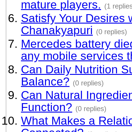
mature players.
(1 replie
Satisfy Your Desires 
Chanakyapuri
(0 replies)
Mercedes battery di
any mobile services t
Can Daily Nutrition 
Balance?
(0 replies)
Can Natural Ingredie
Function?
(0 replies)
What Makes a Relati