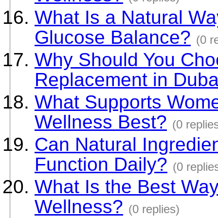
What Is a Natural Wa
Glucose Balance?
(0 r
Why Should You Choo
Replacement in Duba
What Supports Women
Wellness Best?
(0 replie
Can Natural Ingredie
Function Daily?
(0 replie
What Is the Best Way
Wellness?
(0 replies)