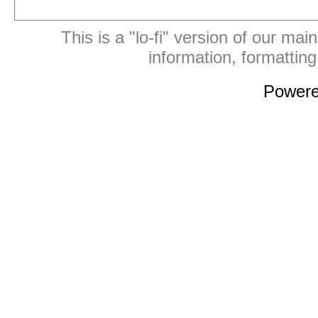
This is a "lo-fi" version of our mai
information, formattin
Power