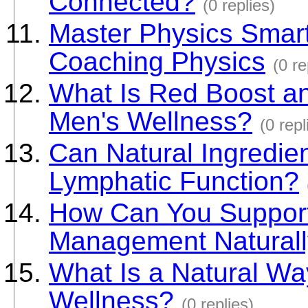
Connected?
(0 replies)
Master Physics Smart
Coaching Physics
(0 re
What Is Red Boost a
Men's Wellness?
(0 repl
Can Natural Ingredie
Lymphatic Function?
How Can You Support
Management Natural
What Is a Natural Way
Wellness?
(0 replies)