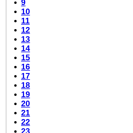
9
10
11
12
13
14
15
16
17
18
19
20
21
22
23