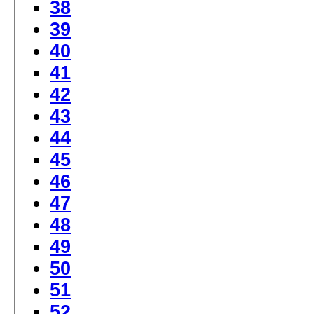
38
39
40
41
42
43
44
45
46
47
48
49
50
51
52