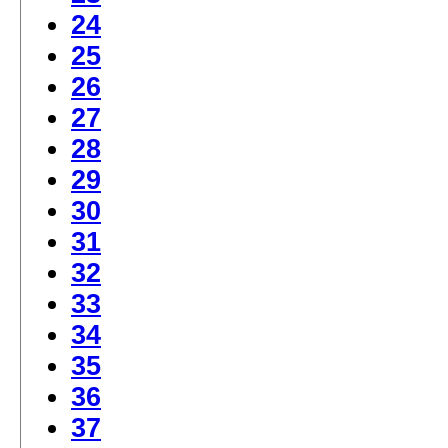
24
25
26
27
28
29
30
31
32
33
34
35
36
37