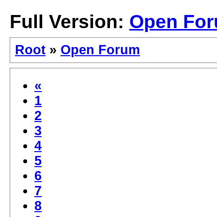
Full Version:
Open Fo
Root
»
Open Forum
«
1
2
3
4
5
6
7
8