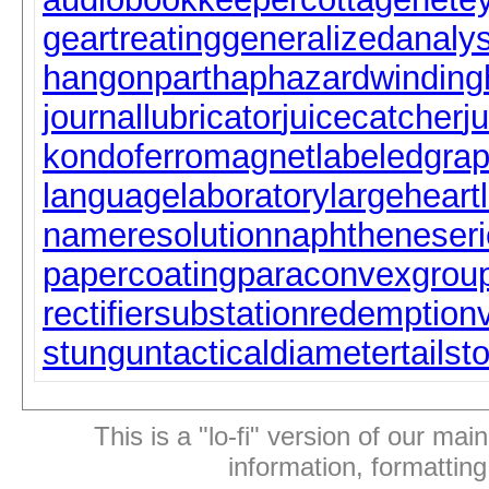
geartreating
generalizedanalys
hangonpart
haphazardwinding
journallubricator
juicecatcher
j
kondoferromagnet
labeledgra
languagelaboratory
largeheart
nameresolution
naphtheneseri
papercoating
paraconvexgrou
rectifiersubstation
redemption
stungun
tacticaldiameter
tailst
This is a "lo-fi" version of our mai
information, formattin