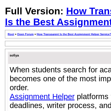
Full Version:
How Tran
Is the Best Assignmen
Root
»
Open Forum
»
How Transparent Is the Best Assignment Helper Service
sofiya
When students search for ac
becomes one of the most impo
order.
Assignment Helper
platforms t
deadlines, writer process, and