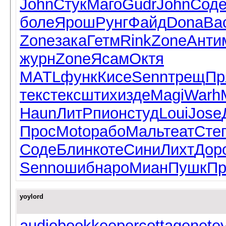
John
Стук
Маго
Gudr
John
Сод
боле
Ярош
Рунг
Файд
Dona
Ва
Zone
зака
Гетм
Rink
Zone
Анти
журн
Zone
Ясам
Октя
MATL
функ
Кисе
Senn
трещ
Пр
текс
текс
штих
изде
Magi
Warh
Haun
ЛитР
пион
студ
Loui
Jose
Прос
Moto
рабо
Маль
теат
Сте
Соде
Блин
коте
Сини
Лихт
Дор
Senn
ошиб
наро
Миан
Пушк
Пр
yoylord
audiobookkeeper
cottagenet
e