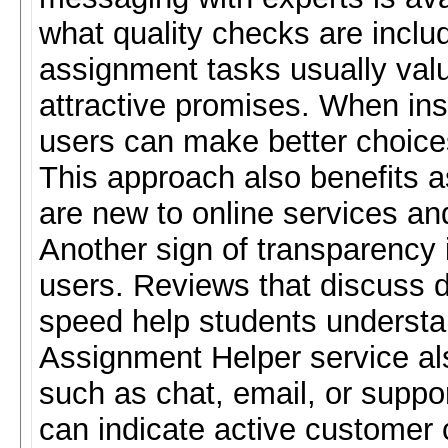
what quality checks are inclu
assignment tasks usually va
attractive promises. When inst
users can make better choices
This approach also benefits 
are new to online services a
Another sign of transparency
users. Reviews that discuss d
speed help students understa
Assignment Helper service al
such as chat, email, or suppo
can indicate active customer c