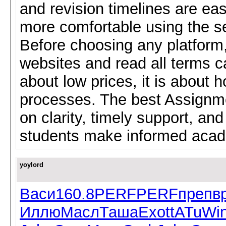
and revision timelines are eas
more comfortable using the se
Before choosing any platform
websites and read all terms ca
about low prices, it is about
processes. The best Assignme
on clarity, timely support, and
students make informed acad
yoylord
Васи
160.8
PERF
PERF
преп
в
Иллю
Масл
Таша
Exot
tATu
Wi