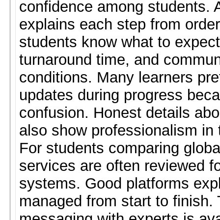
confidence among students. A
explains each step from order 
students know what to expect.
turnaround time, and communi
conditions. Many learners pref
updates during progress beca
confusion. Honest details abou
also show professionalism in 
For students comparing globa
services are often reviewed fo
systems. Good platforms expl
managed from start to finish.
messaging with experts is ava