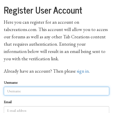
Register User Account
Here you can register for an account on
tabcreations.com. This account will allow you to access
our forums as well as any other Tab Creations content
that requires authentication. Entering your
information below will result in an email being sent to
you with the verification link.
Already have an account? Then please
sign in
.
Username
Email