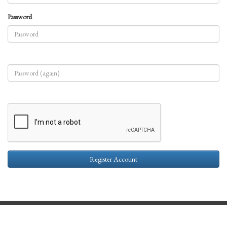
Password
Register Account
Contact Us