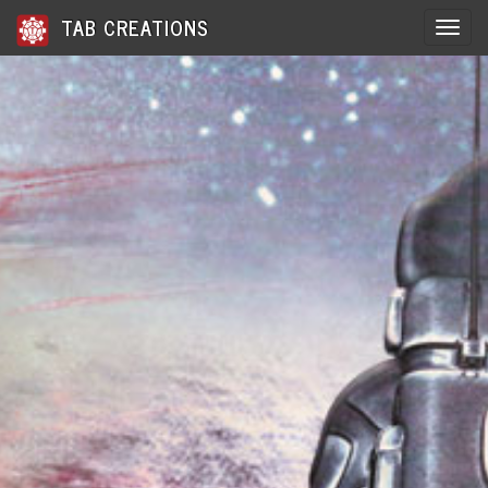
TAB CREATIONS
Toggle 