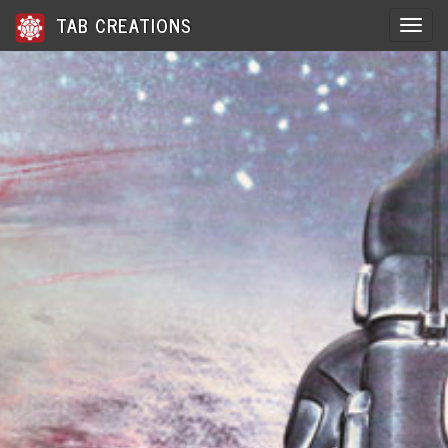
TAB CREATIONS
Toggle 