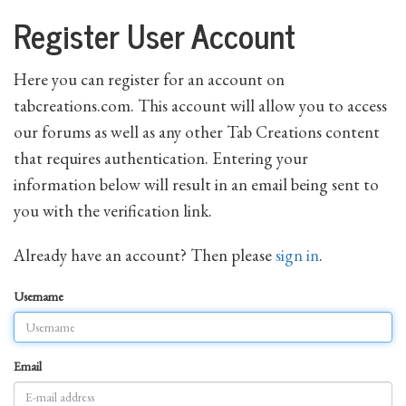
Register User Account
Here you can register for an account on
tabcreations.com. This account will allow you to access
our forums as well as any other Tab Creations content
that requires authentication. Entering your
information below will result in an email being sent to
you with the verification link.
Already have an account? Then please
sign in
.
Username
Email