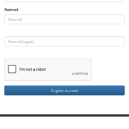
Password
Register Account
Contact Us