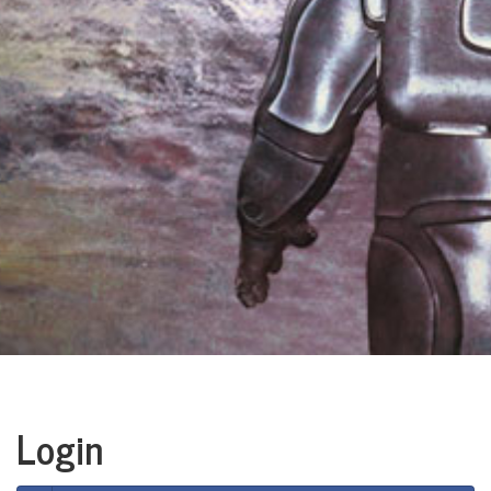
Login