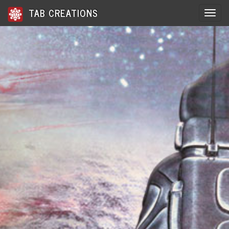
TAB CREATIONS
Toggle 