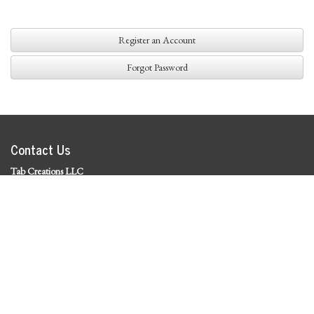
Register an Account
Forgot Password
Contact Us
Tab Creations LLC
©
2026 Tab Creations LLC
|
Privacy Policy
Social Media