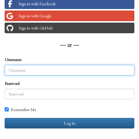
Sign in with Facebook
Sign in with Google
Sign in with GitHub
— or —
Username
Password
Remember Me
Log In