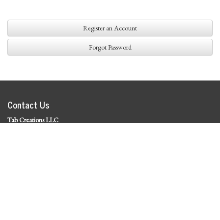
Register an Account
Forgot Password
Contact Us
Tab Creations LLC
©
2026 Tab Creations LLC
|
Privacy Policy
Social Media