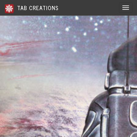
TAB CREATIONS
Toggle 