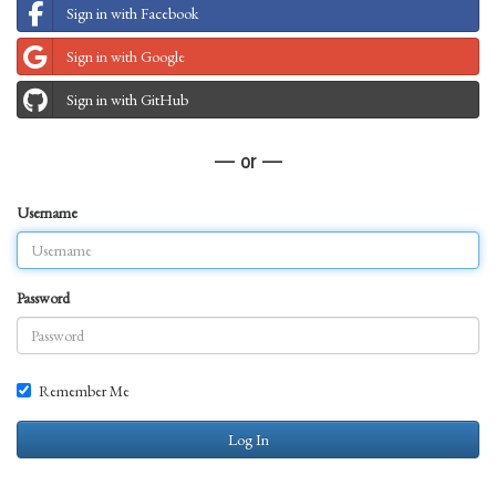
Sign in with Facebook
Sign in with Google
Sign in with GitHub
— or —
Username
Password
Remember Me
Log In