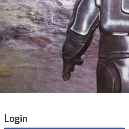
Login