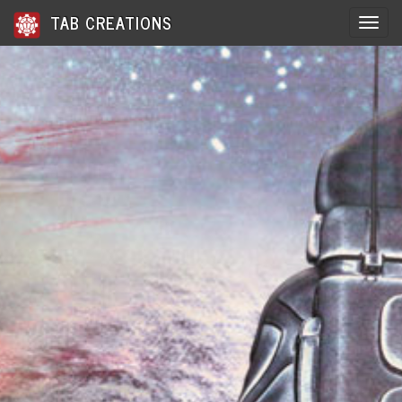
TAB CREATIONS
Toggle 