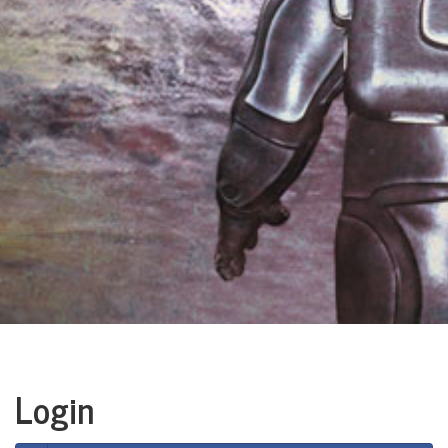
Login