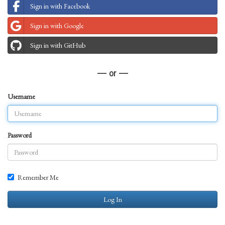
Sign in with Facebook
Sign in with Google
Sign in with GitHub
— or —
Username
Password
Remember Me
Log In