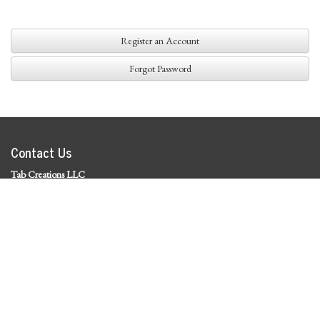
Register an Account
Forgot Password
Contact Us
Tab Creations LLC
©
2026 Tab Creations LLC
|
Privacy Policy
Social Media