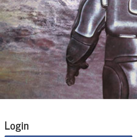
Login