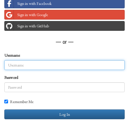
Sign in with Facebook
Sign in with Google
Sign in with GitHub
— or —
Username
Password
Remember Me
Log In