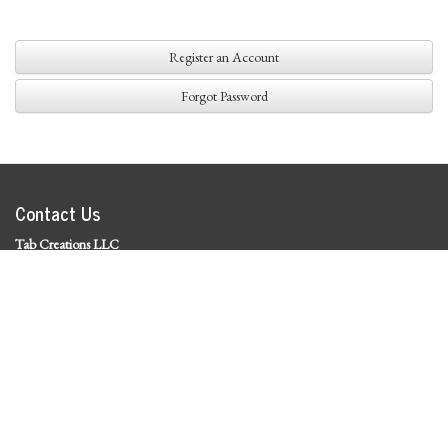
Register an Account
Forgot Password
Contact Us
Tab Creations LLC
©
2026 Tab Creations LLC
|
Privacy Policy
Social Media