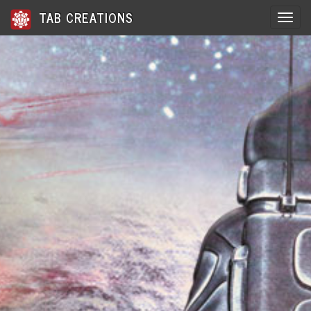
TAB CREATIONS
Toggle 