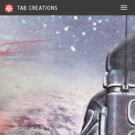
TAB CREATIONS
Toggle 