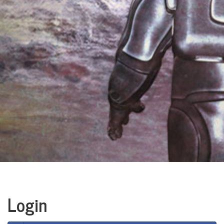
Login