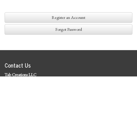
Register an Account
Forgot Password
Contact Us
Tab Creations LLC
©
2026 Tab Creations LLC
|
Privacy Policy
Social Media