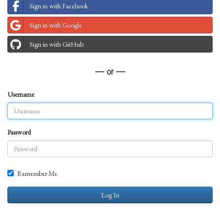
Sign in with Facebook
Sign in with Google
Sign in with GitHub
— or —
Username
Password
Remember Me
Log In