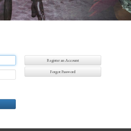
Register an Account
Forgot Password