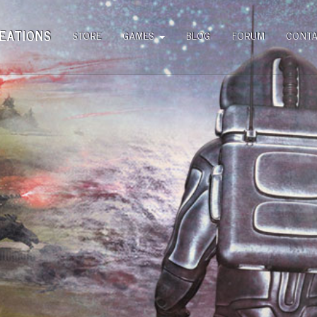
EATIONS
STORE
GAMES
BLOG
FORUM
CONT