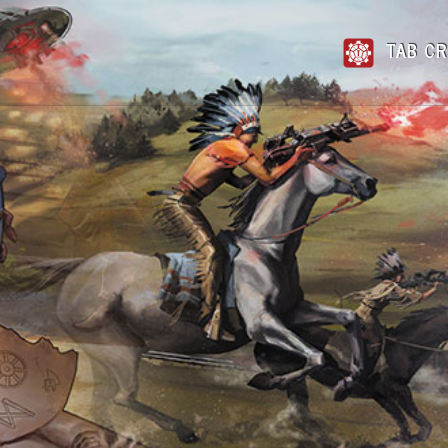
TAB CR