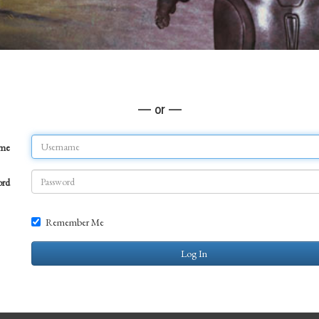
— or —
ame
ord
Remember Me
Log In