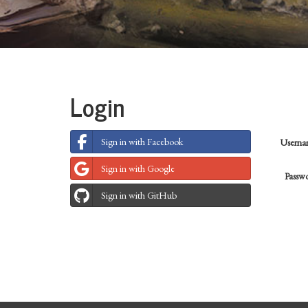
Login
Sign in with Facebook
Usern
Sign in with Google
Passw
Sign in with GitHub