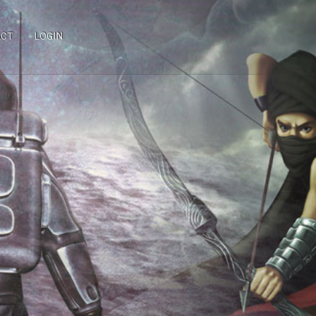
ACT
LOGIN