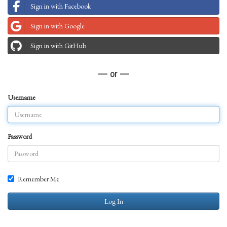
Sign in with Facebook
Sign in with Google
Sign in with GitHub
— or —
Username
Password
Remember Me
Log In