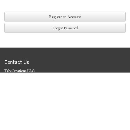
Register an Account
Forgot Password
Contact Us
Tab Creations LLC
©
2026 Tab Creations LLC
|
Privacy Policy
Social Media