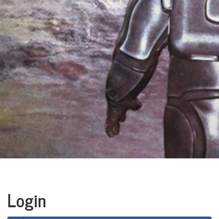
Login