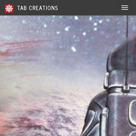
TAB CREATIONS
Toggle 