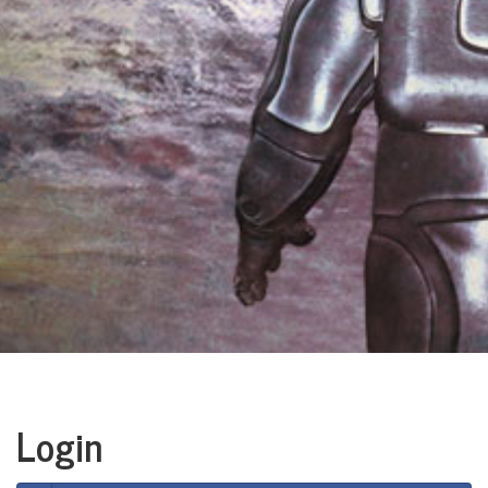
Login