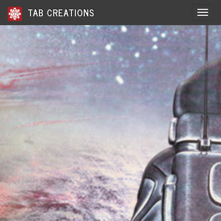
TAB CREATIONS
Toggle 