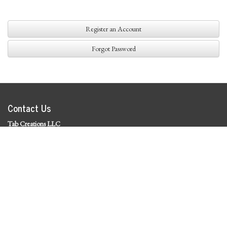
Register an Account
Forgot Password
Contact Us
Tab Creations LLC
©
2026 Tab Creations LLC
|
Privacy Policy
Social Media