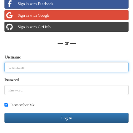
Sign in with Facebook
Sign in with Google
Sign in with GitHub
— or —
Username
Password
Remember Me
Log In