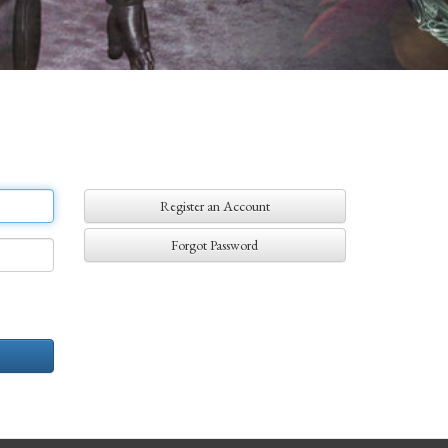
Register an Account
Forgot Password