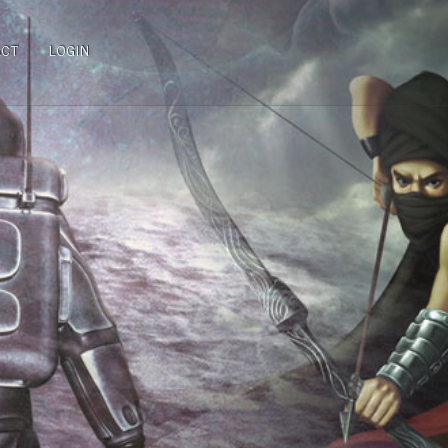
ACT
LOGIN