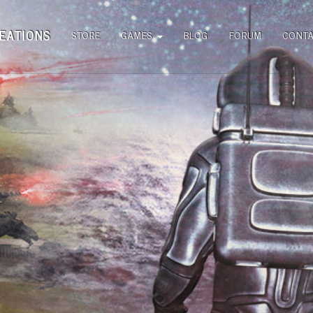
EATIONS
STORE
GAMES
BLOG
FORUM
CONT