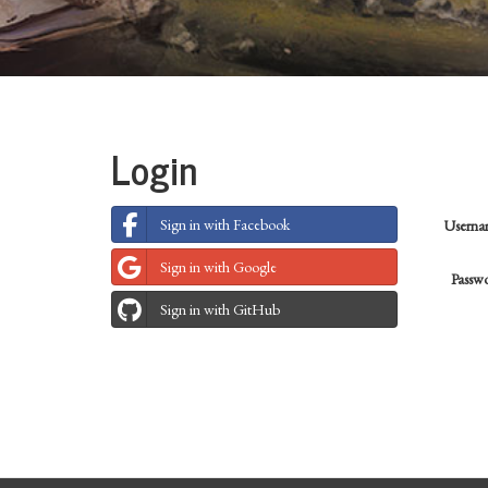
Login
Sign in with Facebook
Usern
Sign in with Google
Passw
Sign in with GitHub