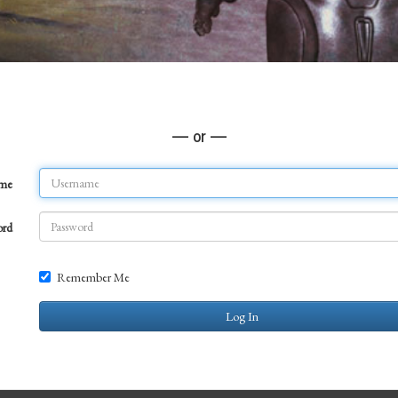
— or —
ame
ord
Remember Me
Log In