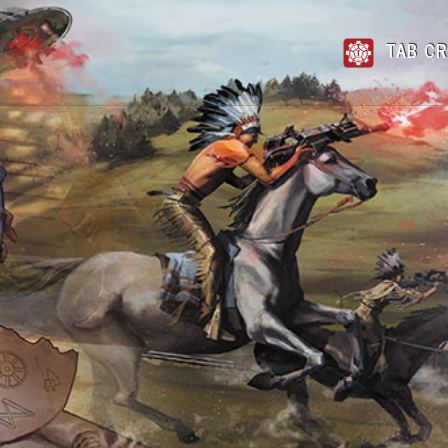
TAB CR