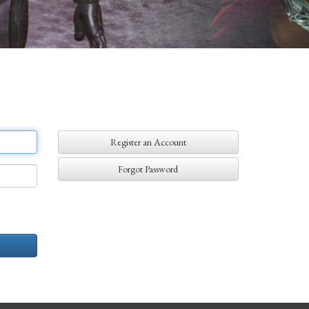
Register an Account
Forgot Password