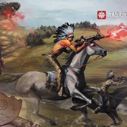
TAB CR