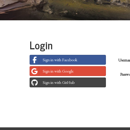
Login
Sign in with Facebook
Usern
Sign in with Google
Passw
Sign in with GitHub