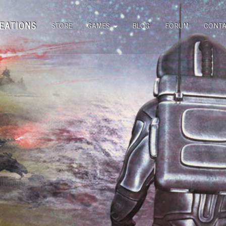
EATIONS
STORE
GAMES
BLOG
FORUM
CONT