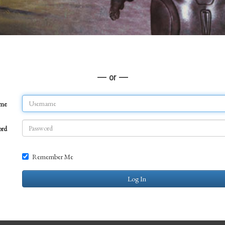
— or —
ame
ord
Remember Me
Log In