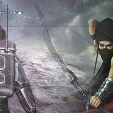
ACT
LOGIN