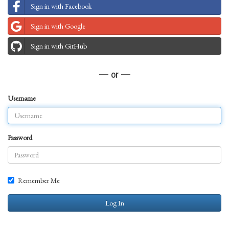
Sign in with Facebook
Sign in with Google
Sign in with GitHub
— or —
Username
Password
Remember Me
Log In