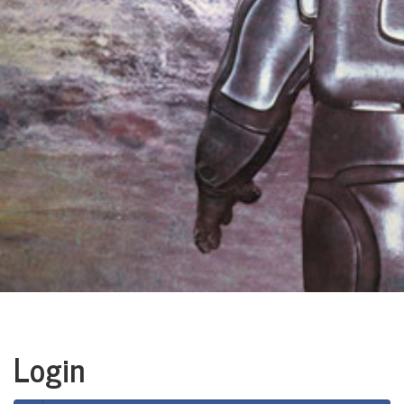
Login