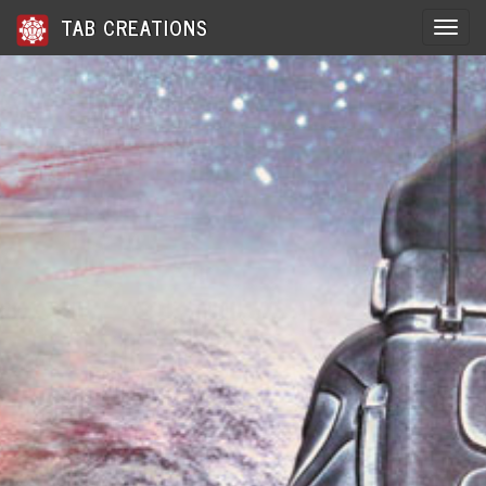
TAB CREATIONS
Toggle 