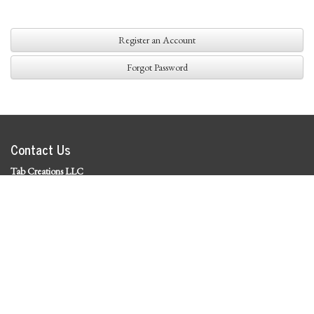
Register an Account
Forgot Password
Contact Us
Tab Creations LLC
©
2026 Tab Creations LLC
|
Privacy Policy
Social Media