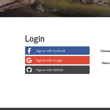
Login
Sign in with Facebook
Usern
Sign in with Google
Passw
Sign in with GitHub