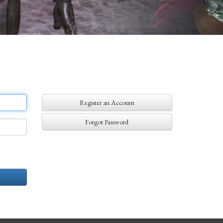
Register an Account
Forgot Password