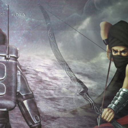
ACT
LOGIN