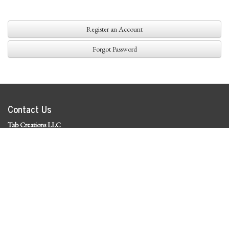
Register an Account
Forgot Password
Contact Us
Tab Creations LLC
©
2026 Tab Creations LLC
|
Privacy Policy
Social Media