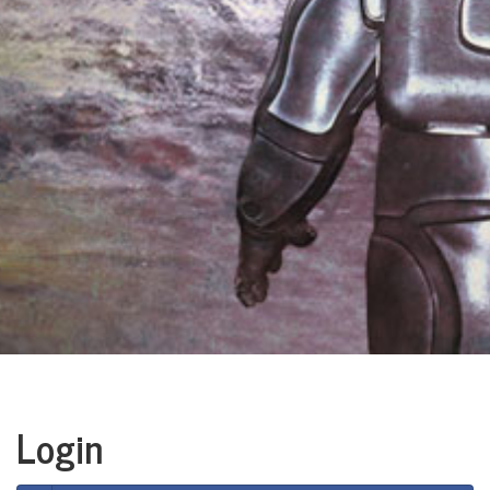
Login