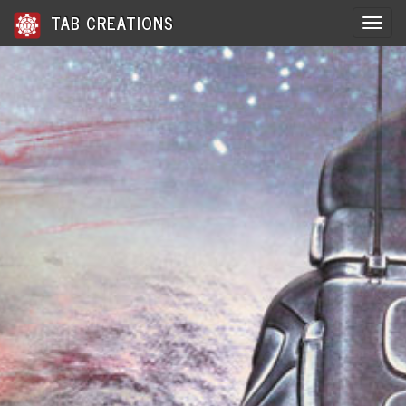
TAB CREATIONS
Toggle 