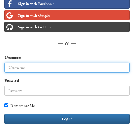
Sign in with Facebook
Sign in with Google
Sign in with GitHub
— or —
Username
Password
Remember Me
Log In