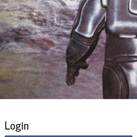
Login