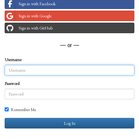
Sign in with Facebook
Sign in with Google
Sign in with GitHub
— or —
Username
Password
Remember Me
Log In