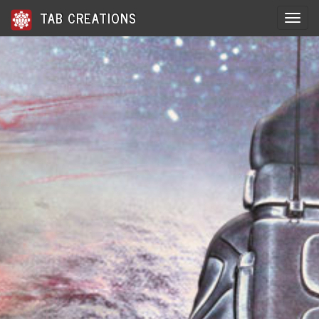
TAB CREATIONS
Toggle 