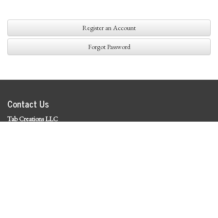
Register an Account
Forgot Password
Contact Us
Tab Creations LLC
©
2026 Tab Creations LLC
|
Privacy Policy
Social Media