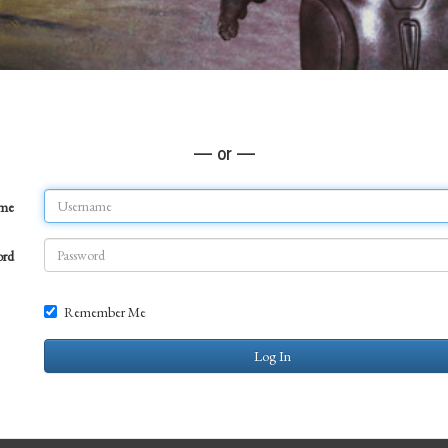
— or —
ame
ord
Remember Me
Log In