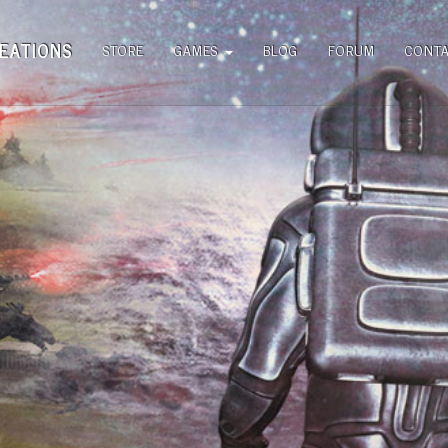
EATIONS
STORE
GAMES
BLOG
FORUM
CONT