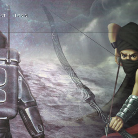
ACT
LOGIN