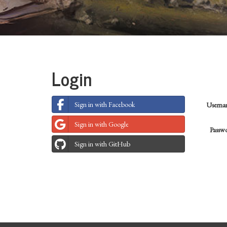
Login
Sign in with Facebook
Usern
Sign in with Google
Passw
Sign in with GitHub