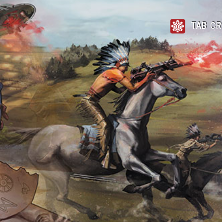
TAB CR