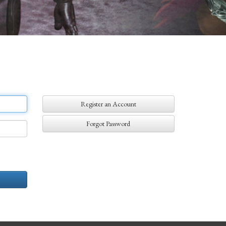
Register an Account
Forgot Password