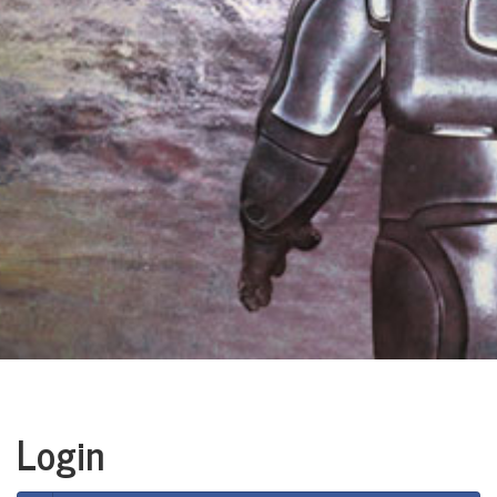
Login