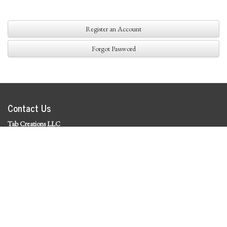
Register an Account
Forgot Password
Contact Us
Tab Creations LLC
©
2026 Tab Creations LLC
|
Privacy Policy
Social Media