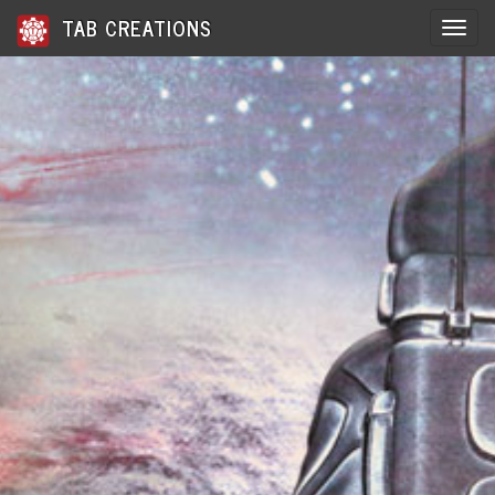
TAB CREATIONS
Toggle 