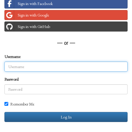
Sign in with Facebook
Sign in with Google
Sign in with GitHub
— or —
Username
Password
Remember Me
Log In