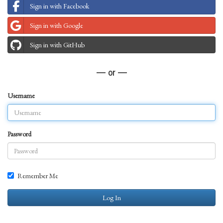
Sign in with Facebook
Sign in with Google
Sign in with GitHub
— or —
Username
Password
Remember Me
Log In