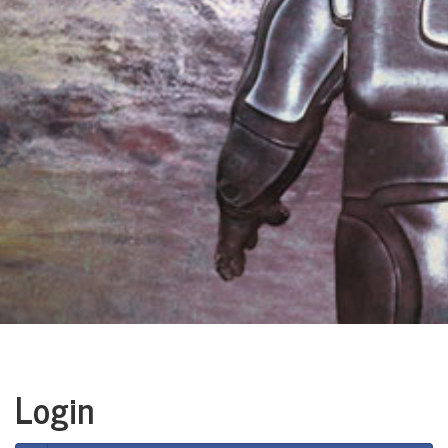
Login