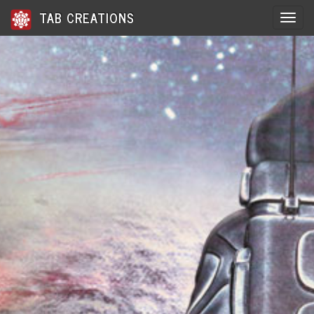
TAB CREATIONS
Toggle 