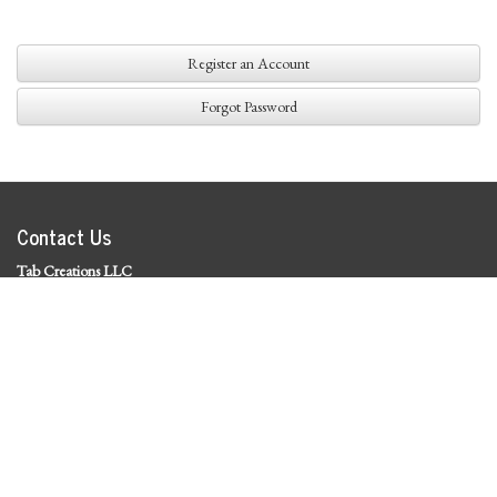
Register an Account
Forgot Password
Contact Us
Tab Creations LLC
©
2026 Tab Creations LLC
|
Privacy Policy
Social Media