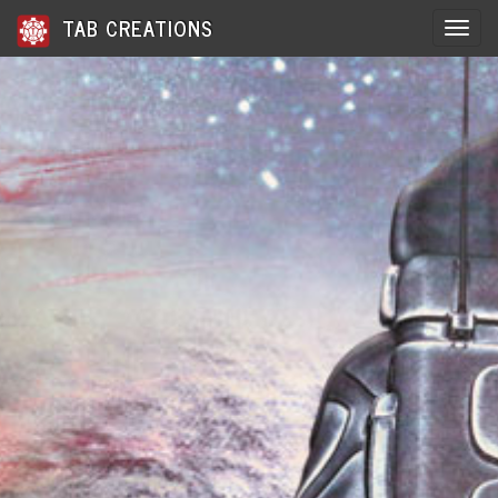
TAB CREATIONS
Toggle 