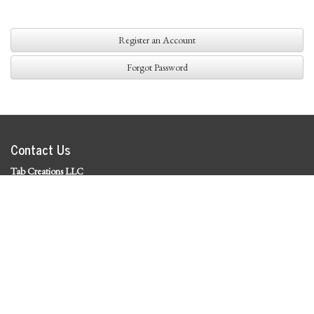
Register an Account
Forgot Password
Contact Us
Tab Creations LLC
©
2026 Tab Creations LLC
|
Privacy Policy
Social Media