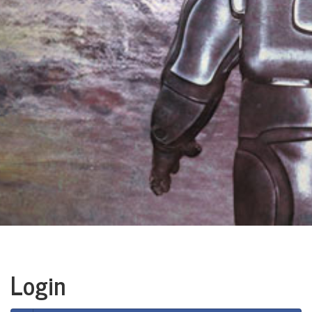
Login