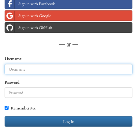
Sign in with Facebook
Sign in with Google
Sign in with GitHub
— or —
Username
Password
Remember Me
Log In