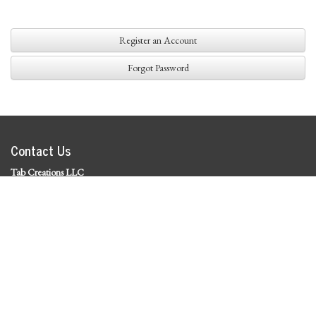
Register an Account
Forgot Password
Contact Us
Tab Creations LLC
©
2026 Tab Creations LLC
|
Privacy Policy
Social Media