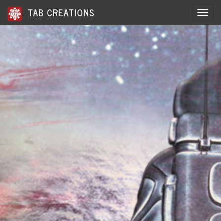
TAB CREATIONS
Toggle 