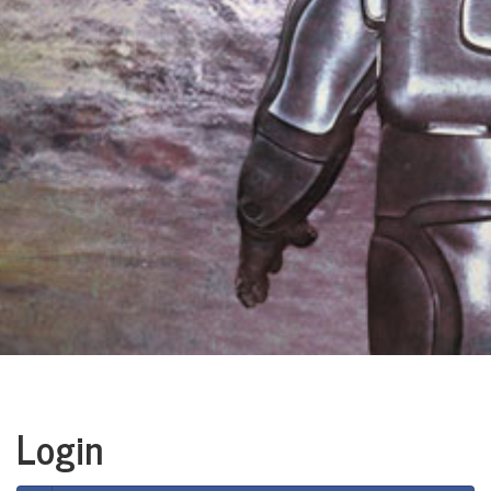
Login