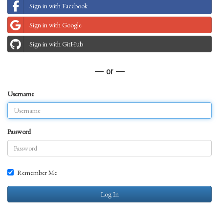
Sign in with Facebook
Sign in with Google
Sign in with GitHub
— or —
Username
Password
Remember Me
Log In