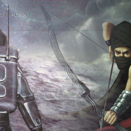
ACT
LOGIN