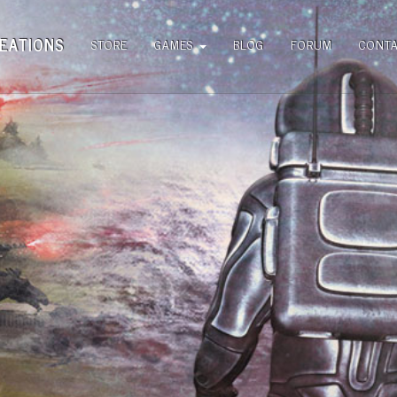
EATIONS
STORE
GAMES
BLOG
FORUM
CONT