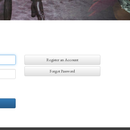
Register an Account
Forgot Password