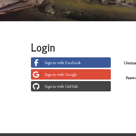
Login
Sign in with Facebook
Usern
Sign in with Google
Passw
Sign in with GitHub