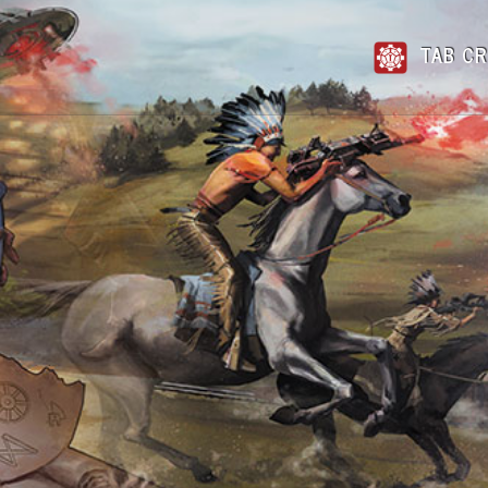
TAB CR