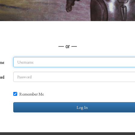
— or —
ame
ord
Remember Me
Log In