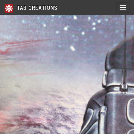
TAB CREATIONS
Toggle 