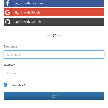
Sign in with Facebook
Sign in with Google
Sign in with GitHub
— or —
Username
Password
Remember Me
Log In