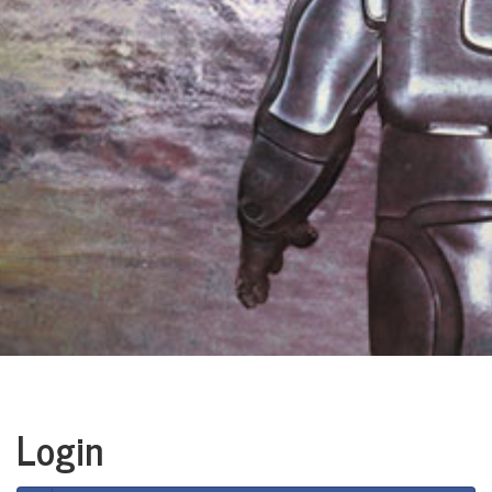
Login