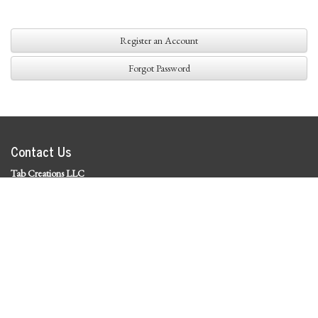
Register an Account
Forgot Password
Contact Us
Tab Creations LLC
©
2026 Tab Creations LLC
|
Privacy Policy
Social Media