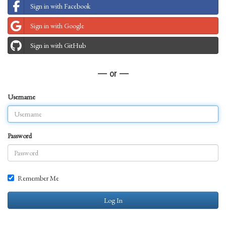
Sign in with Facebook
Sign in with Google
Sign in with GitHub
— or —
Username
Password
Remember Me
Log In