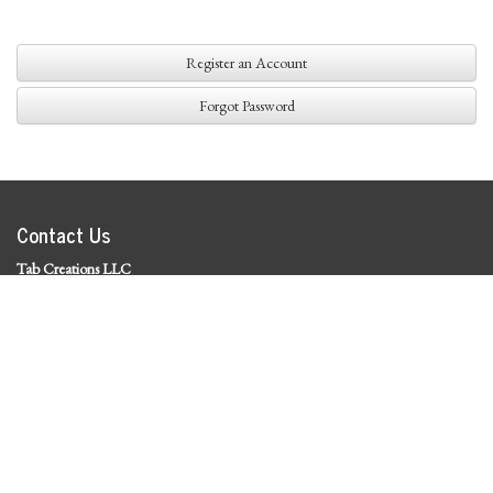
Register an Account
Forgot Password
Contact Us
Tab Creations LLC
©
2026 Tab Creations LLC
|
Privacy Policy
Social Media