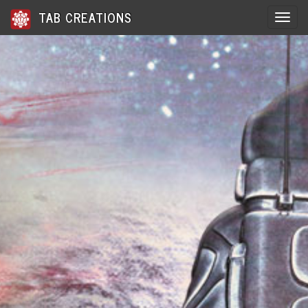
TAB CREATIONS
Toggle 