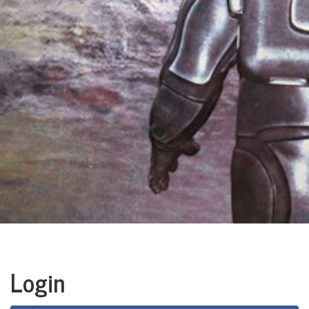
Login