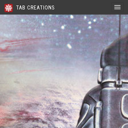
TAB CREATIONS
Toggle 