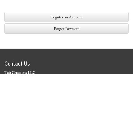
Register an Account
Forgot Password
Contact Us
Tab Creations LLC
©
2026 Tab Creations LLC
|
Privacy Policy
Social Media