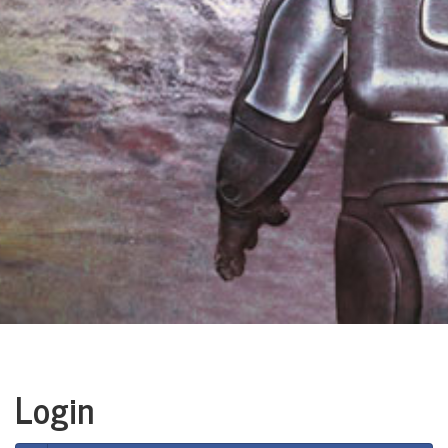
Login