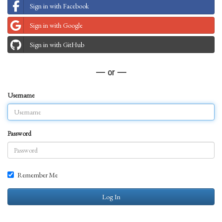
Sign in with Facebook
Sign in with Google
Sign in with GitHub
— or —
Username
Password
Remember Me
Log In