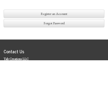
Register an Account
Forgot Password
Contact Us
Tab Creations LLC
©
2026 Tab Creations LLC
|
Privacy Policy
Social Media