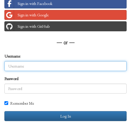
Sign in with Facebook
Sign in with Google
Sign in with GitHub
— or —
Username
Password
Remember Me
Log In