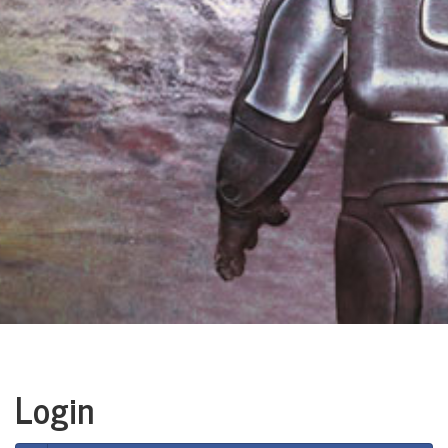
Login