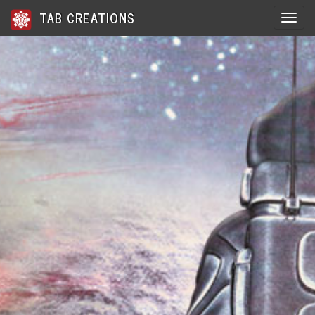
TAB CREATIONS
Toggle 