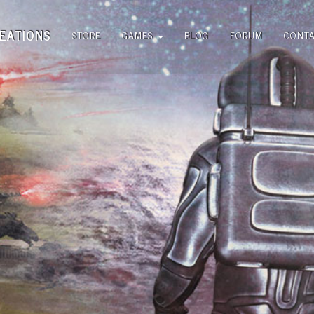
EATIONS
STORE
GAMES
BLOG
FORUM
CONT