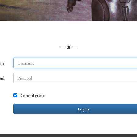
— or —
ame
ord
Remember Me
Log In