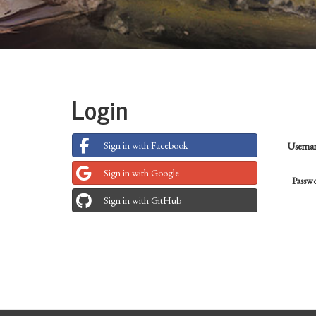
Login
Sign in with Facebook
Usern
Sign in with Google
Passw
Sign in with GitHub