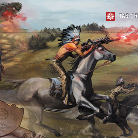
TAB CR