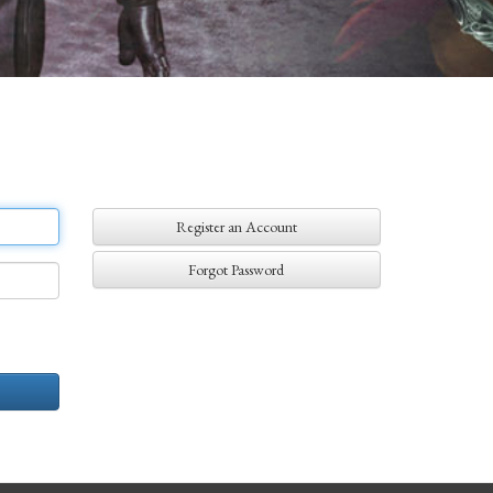
Register an Account
Forgot Password