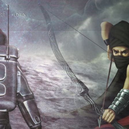
ACT
LOGIN